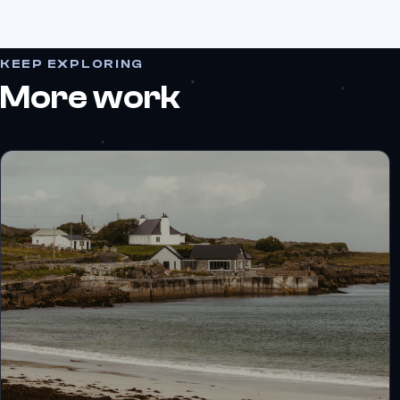
KEEP EXPLORING
More work