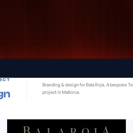
ECT
Branding & design for Bala Roja. A bespoke T
gn
project in Mallorca.