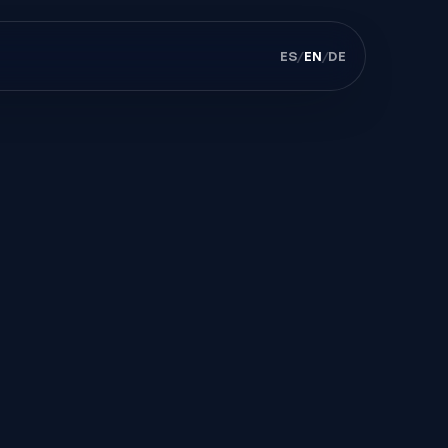
ES
/
EN
/
DE