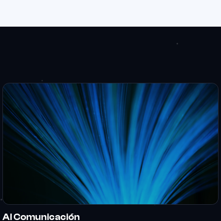
Al Comunicación