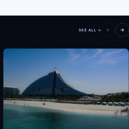
SEE ALL →