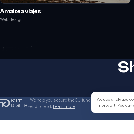
Amaltea viajes
Web design
Sh
We use analytics co
We help you secure the EU funds grant to boost your 
improve it. You can 
end to end.
Learn more