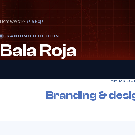
Home
/
Work
/
Bala Roja
BRANDING & DESIGN
Bala Roja
THE PROJ
Branding & desi