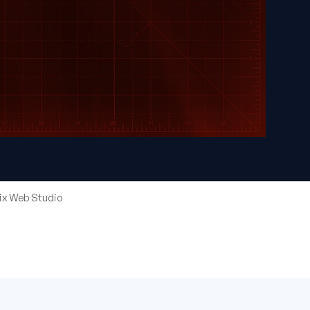
eix Web Studio