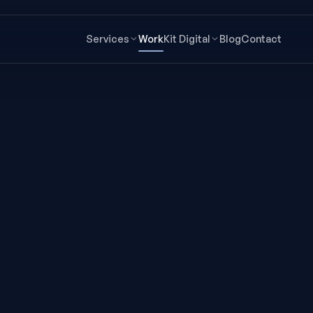
Services
Work
Kit Digital
Blog
Contact