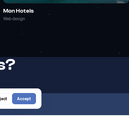
Mon Hotels
Web design
rs?
ject
Accept