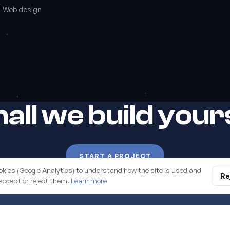
Web design
all we build you
START A PROJECT
okies (Google Analytics) to understand how the site is used and
digital business. Managed
Re
accept or reject them.
Learn more