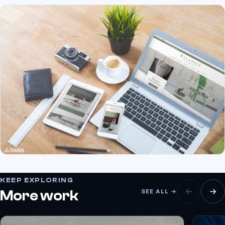
KEEP EXPLORING
More work
SEE ALL →