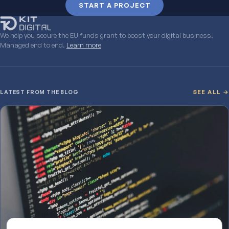
START A PROJECT
We help you secure the EU funds grant to boost your digital business.
Managed end to end.
Learn more
LATEST FROM THE BLOG
SEE ALL →