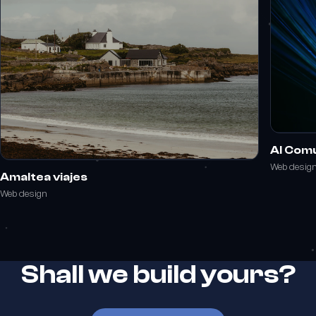
Al Com
Web desig
Amaltea viajes
Web design
Shall we build yours?