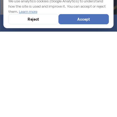
We use analytics cookies (Google Analytics) to understand
how the site is used and improve it. You can accept or reject
them.
Learn more
Reject
Accept
Why an unmaintained WordPress site is losing you rankings on
Google
Introducing TapMallorca: the NFC digital menu for your venue