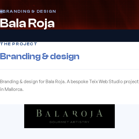
BRANDING & DESIGN
Bala Roja
THE PROJECT
Branding & design
Branding & design for Bala Roja. A bespoke Teix Web Studio project
in Mallorca.