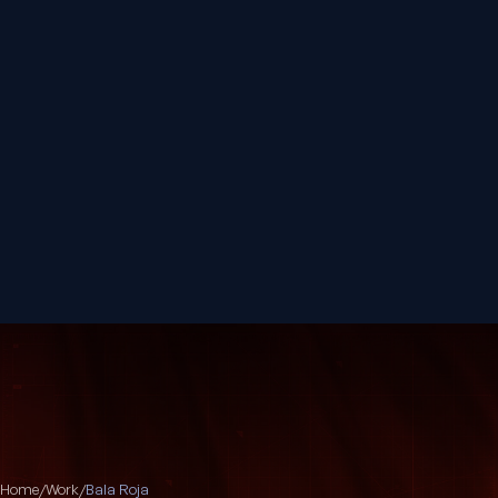
Home
/
Work
/
Bala Roja