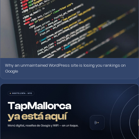
Why an unmaintained WordPress site is losing you rankings on
Google