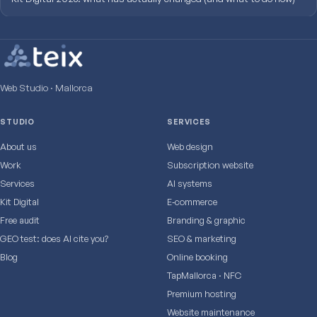
Web Studio · Mallorca
STUDIO
SERVICES
About us
Web design
Work
Subscription website
Services
AI systems
Kit Digital
E‑commerce
Free audit
Branding & graphic
GEO test: does AI cite you?
SEO & marketing
Blog
Online booking
TapMallorca · NFC
Premium hosting
Website maintenance