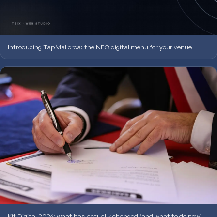
Introducing TapMallorca: the NFC digital menu for your venue
Kit Digital 2026: what has actually changed (and what to do now)