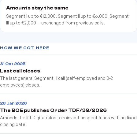
Amounts stay the same
Segment I up to €12,000, Segment II up to €6,000, Segment
III up to €2,000 — unchanged from previous calls.
HOW WE GOT HERE
31 Oct 2025
Last call closes
The last general Segment III call (self-employed and 0-2
employees) closes.
28 Jan 2026
The BOE publishes Order TDF/39/2026
Amends the Kit Digital rules to reinvest unspent funds with no fixed
closing date.