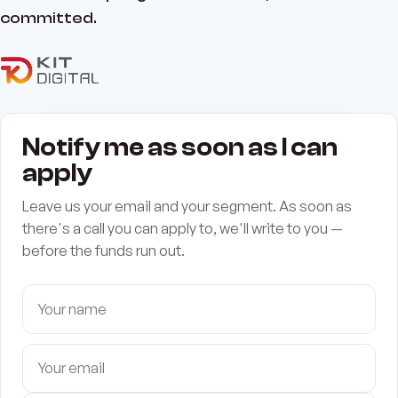
committed.
Notify me as soon as I can
apply
Leave us your email and your segment. As soon as
there's a call you can apply to, we'll write to you —
before the funds run out.