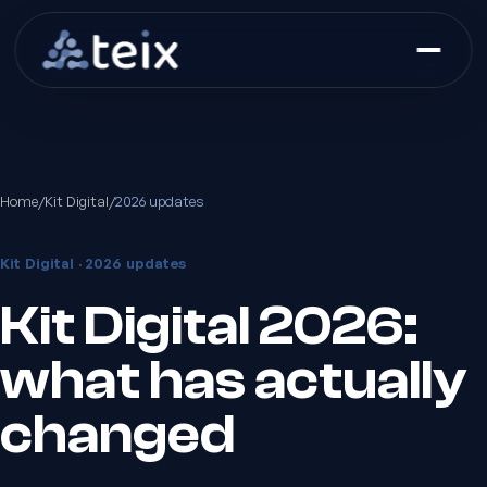
Home
/
Kit Digital
/
2026 updates
Kit Digital · 2026 updates
Kit Digital 2026:
what has actually
changed