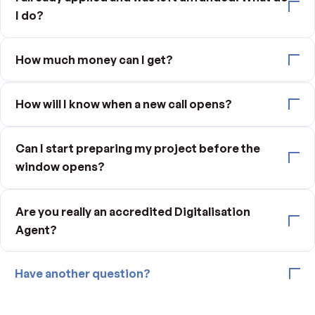
I do?
How much money can I get?
How will I know when a new call opens?
Can I start preparing my project before the
window opens?
Are you really an accredited Digitalisation
Agent?
Have another question?