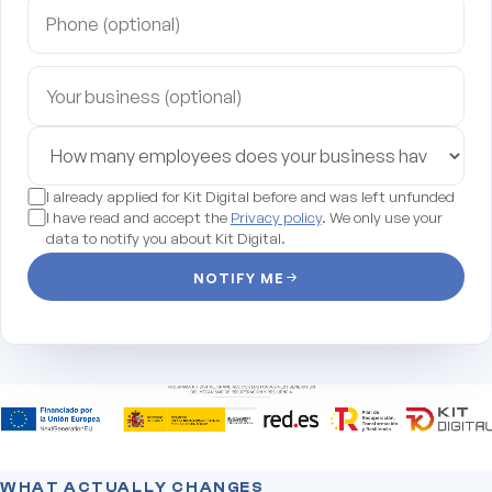
I already applied for Kit Digital before and was left unfunded
I have read and accept the
Privacy policy
. We only use your
data to notify you about Kit Digital.
NOTIFY ME
WHAT ACTUALLY CHANGES