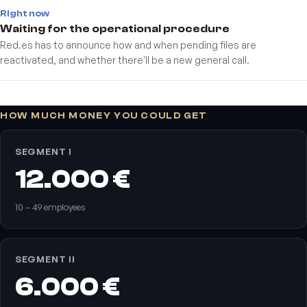
Right now
Waiting for the operational procedure
Red.es has to announce how and when pending files are
reactivated, and whether there'll be a new general call.
HOW MUCH MONEY YOU COULD GET
SEGMENT I
12.000 €
10 – 49 employees
SEGMENT II
6.000 €