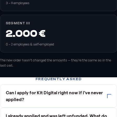
3 – 9 employees
SEGMENT III
2.000 €
0 – 2 employees & self‑employed
The new order hasn't changed the amounts — they're the same as in the
last call.
FREQUENTLY ASKED
Can I apply for Kit Digital right now if I've never
applied?
I already applied and was left unfunded. What do