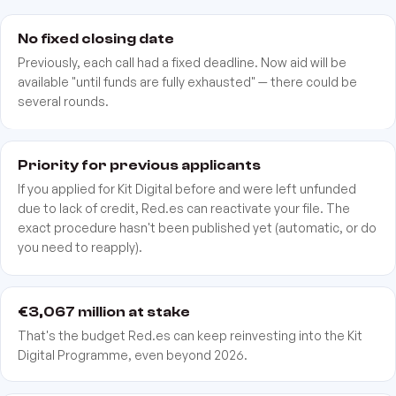
No fixed closing date
Previously, each call had a fixed deadline. Now aid will be
available "until funds are fully exhausted" — there could be
several rounds.
Priority for previous applicants
If you applied for Kit Digital before and were left unfunded
due to lack of credit, Red.es can reactivate your file. The
exact procedure hasn't been published yet (automatic, or do
you need to reapply).
€3,067 million at stake
That's the budget Red.es can keep reinvesting into the Kit
Digital Programme, even beyond 2026.