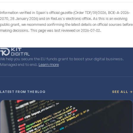
Information verified in Spain's official gazette (Order TDF/39/2026, BOE-A-2026-
2070, 28 January 2026) and on Red.es's electronic office. As this is an evolving
public grant, we recommend confirming the latest details on official sources before
making decisions. This page was last reviewed on 2026-07-02.
We help you secure the EU funds grant to boost your digital business.
Managed end to end.
Learn more
LATEST FROM THE BLOG
SEE ALL →