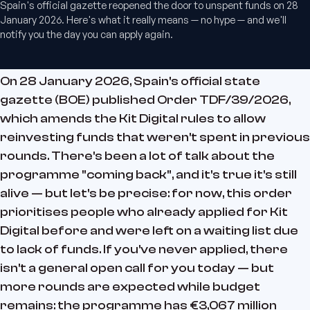
Spain's official gazette reopened the door to unspent funds on 28
January 2026. Here's what it really means — no hype — and we'll
notify you the day you can apply again.
On 28 January 2026, Spain's official state
gazette (BOE) published Order TDF/39/2026,
which amends the Kit Digital rules to allow
reinvesting funds that weren't spent in previous
rounds. There's been a lot of talk about the
programme "coming back", and it's true it's still
alive — but let's be precise: for now, this order
prioritises people who already applied for Kit
Digital before and were left on a waiting list due
to lack of funds. If you've never applied, there
isn't a general open call for you today — but
more rounds are expected while budget
remains: the programme has €3,067 million