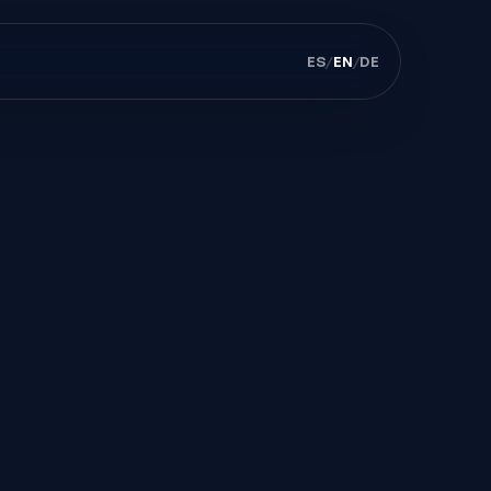
ES
/
EN
/
DE