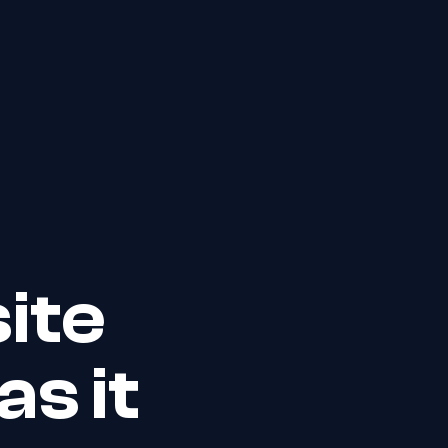
ite
s it