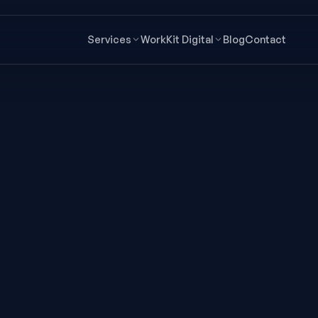
Services
Work
Kit Digital
Blog
Contact