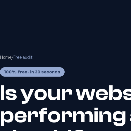
Home
/
Free audit
100% free · in 30 seconds
Is your webs
performing a