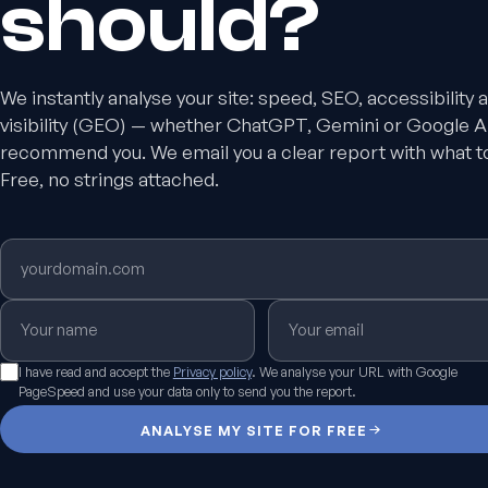
should?
We instantly analyse your site: speed, SEO, accessibility 
visibility (GEO) — whether ChatGPT, Gemini or Google A
recommend you. We email you a clear report with what t
Free, no strings attached.
I have read and accept the
Privacy policy
. We analyse your URL with Google
PageSpeed and use your data only to send you the report.
ANALYSE MY SITE FOR FREE