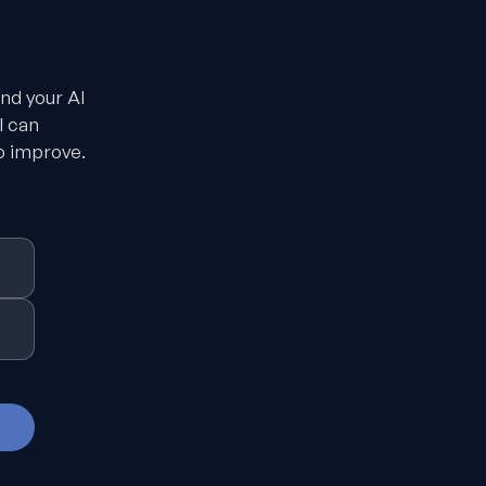
and your AI
I can
o improve.