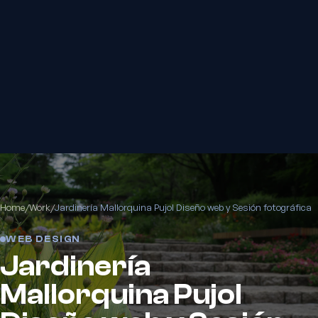
Home
/
Work
/
Jardinería Mallorquina Pujol Diseño web y Sesión fotográfica
WEB DESIGN
Jardinería
Mallorquina Pujol