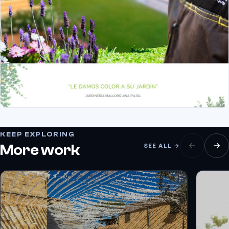
KEEP EXPLORING
More work
SEE ALL →