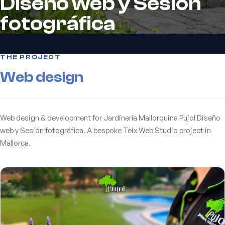
Diseño web y Sesión
fotográfica
THE PROJECT
Web design
Web design & development for Jardinería Mallorquina Pujol Diseño
web y Sesión fotográfica. A bespoke Teix Web Studio project in
Mallorca.