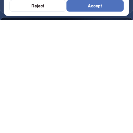
Google
Reject
Accept
Introducing TapMallorca: the NFC digital menu for your venue