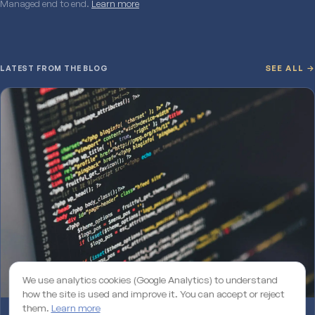
Managed end to end.
Learn more
LATEST FROM THE BLOG
SEE ALL →
We use analytics cookies (Google Analytics) to understand
how the site is used and improve it. You can accept or reject
them.
Learn more
Why an unmaintained WordPress site is losing you rankings on