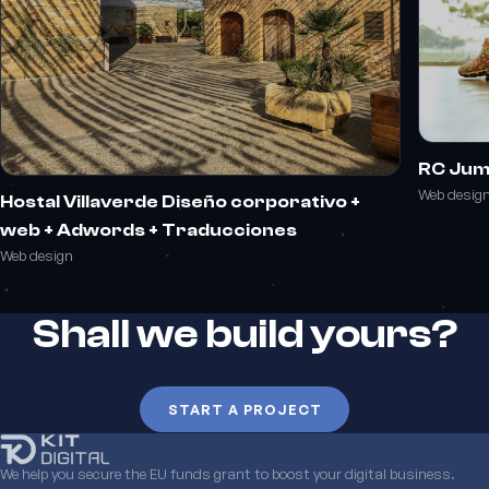
RC Ju
Web desig
Hostal Villaverde Diseño corporativo +
web + Adwords + Traducciones
Web design
Shall we build yours?
START A PROJECT
We help you secure the EU funds grant to boost your digital business.