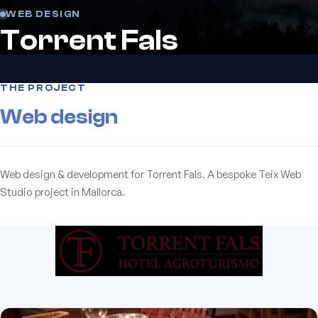
WEB DESIGN
Torrent Fals
THE PROJECT
Web design
Web design & development for Torrent Fals. A bespoke Teix Web
Studio project in Mallorca.