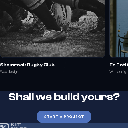
Shamrock Rugby Club
Es Peti
Web design
Web desig
Shall we build yours?
START A PROJECT