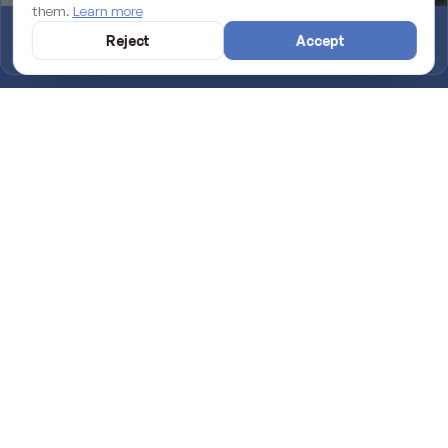
them.
Learn more
Why an unmaintained WordPress site is losing you rankings on
Reject
Accept
Google
Introducing TapMallorca: the NFC digital menu for your venue