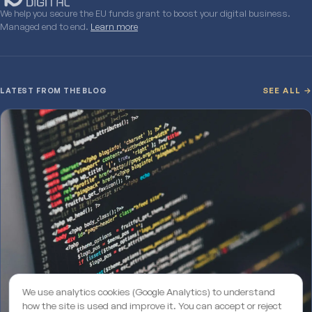
We help you secure the EU funds grant to boost your digital business.
Managed end to end.
Learn more
LATEST FROM THE BLOG
SEE ALL →
We use analytics cookies (Google Analytics) to understand
how the site is used and improve it. You can accept or reject