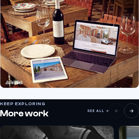
KEEP EXPLORING
More work
SEE ALL →