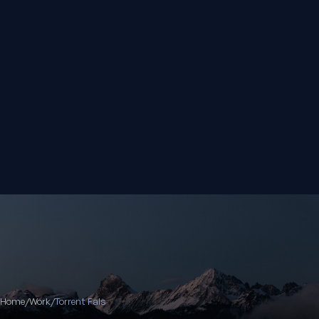
Home
/
Work
/
Torrent Fals