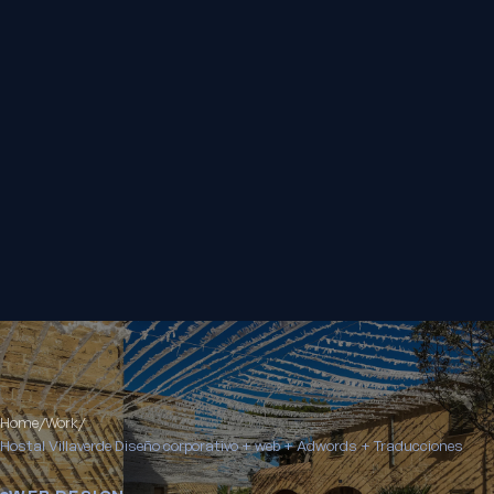
Home
/
Work
/
Hostal Villaverde Diseño corporativo + web + Adwords + Traducciones