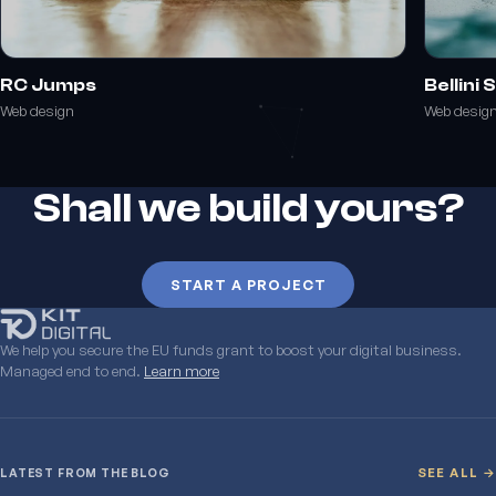
RC Jumps
Bellini
Web design
Web desig
Shall we build yours?
START A PROJECT
We help you secure the EU funds grant to boost your digital business.
Managed end to end.
Learn more
LATEST FROM THE BLOG
SEE ALL →