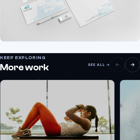
KEEP EXPLORING
More work
SEE ALL →