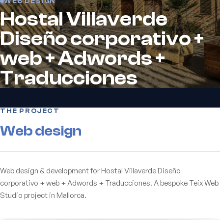
WEB DESIGN
Hostal Villaverde
Diseño corporativo +
web + Adwords +
Traducciones
THE PROJECT
Web design
Web design & development for Hostal Villaverde Diseño
corporativo + web + Adwords + Traducciones. A bespoke Teix Web
Studio project in Mallorca.