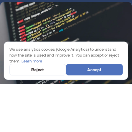
We use analytics cookies (Google Analytics) to understand
how the site is used and improve it. You can accept or reject
them.
Learn more
Reject
Accept
Why an unmaintained WordPress site is losing you rankings on
Google