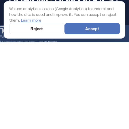
We use analytics cookies (Google Analytics) to understand
how the site is used and improve it. You can accept or reject
START A PROJECT
them.
Learn more
Reject
Accept
We help you secure the EU funds grant to boost your digital business.
Managed end to end.
Learn more
LATEST FROM THE BLOG
SEE ALL →