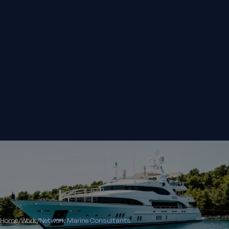
Home
/
Work
/
Network Marine Consultants