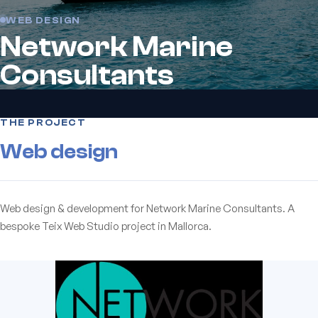
WEB DESIGN
Network Marine
Consultants
THE PROJECT
Web design
Web design & development for Network Marine Consultants. A
bespoke Teix Web Studio project in Mallorca.