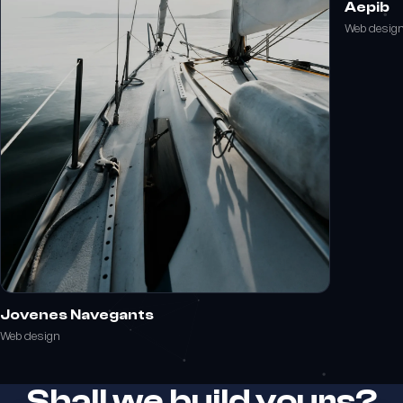
Aepib
Web desig
Jovenes Navegants
Web design
Shall we build yours?