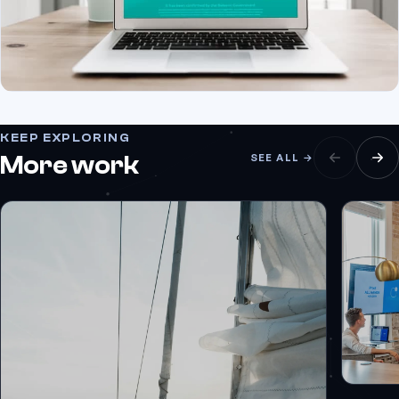
KEEP EXPLORING
More work
SEE ALL →