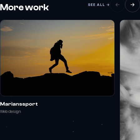
More work
SEE ALL →
Marianssport
Web design