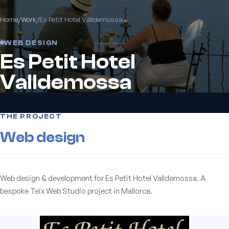
Home
/
Work
/
Es Petit Hotel Valldemossa
WEB DESIGN
Es Petit Hotel
Valldemossa
THE PROJECT
Web design
Web design & development for Es Petit Hotel Valldemossa. A
bespoke Teix Web Studio project in Mallorca.