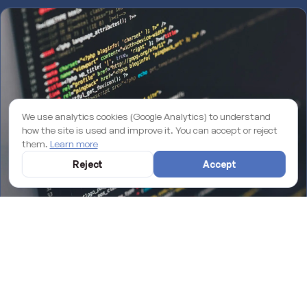
We use analytics cookies (Google Analytics) to understand
how the site is used and improve it. You can accept or reject
them.
Learn more
Reject
Accept
Why an unmaintained WordPress site is losing you rankings on
Google