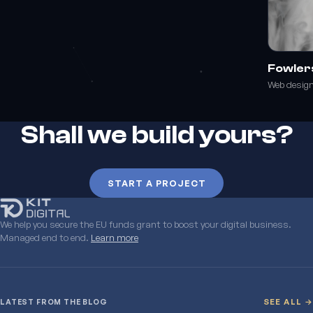
Fowler
Web desig
Shall we build yours?
START A PROJECT
We help you secure the EU funds grant to boost your digital business.
Managed end to end.
Learn more
LATEST FROM THE BLOG
SEE ALL →