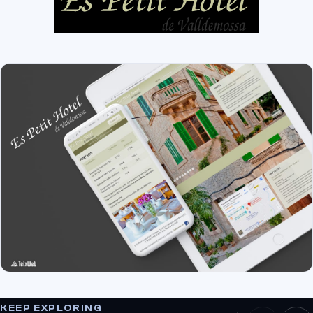
KEEP EXPLORING