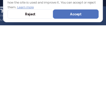
START A PROJECT
how the site is used and improve it. You can accept or reject
them.
Learn more
Reject
Accept
We help you secure the EU funds grant to boost your digital business.
Managed end to end.
Learn more
LATEST FROM THE BLOG
SEE ALL →