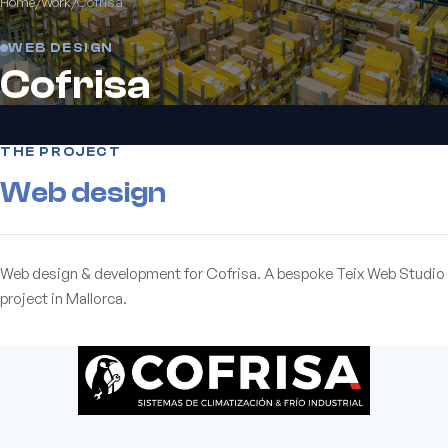
Home
/
Work
/
Cofrisa
WEB DESIGN
Cofrisa
THE PROJECT
Web design
Web design & development for Cofrisa. A bespoke Teix Web Studio
project in Mallorca.