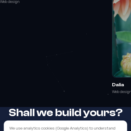
Web design
Dalia
Web desig
Shall we build yours?
We use analytics cookies (Google Analytics) to understand