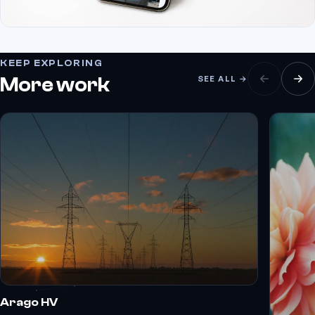
KEEP EXPLORING
More work
SEE ALL →
Arago HV