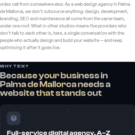
video call from somewhere else. As a web design agency in Palma
de Mallorca, we don't outsource anything: design, development,
branding, SEO and maintenance all come from the same team,
under one roof. What in other studios means five providers who
don't talk to each other is, here, a single conversation with the
people who actually design and build your website — and keep
optimising it after it goes live.
WHY TEIX?
Because your business in
Palma de Mallorca needs a
website that stands out
Full-service digital agency, A–Z