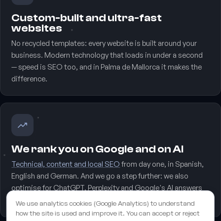
Custom-built and ultra-fast
websites
No recycled templates: every website is built around your
business. Modern technology that loads in under a second
— speed is SEO too, and in Palma de Mallorca it makes the
difference.
We rank you on Google and on AI
Technical, content and local SEO
from day one, in Spanish,
English and German. And we go a step further: we also
optimise for ChatGPT, Perplexity and Google's AI answers
(GEO), the new storefront of Palma de Mallorca.
We use analytics cookies (Google Analytics) to understand
how the site is used and improve it. You can accept or reject