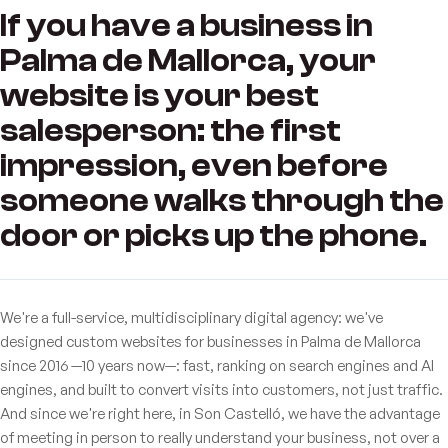
If you have a business in
Palma de Mallorca, your
website is your best
salesperson: the first
impression, even before
someone walks through the
door or picks up the phone.
We're a full-service, multidisciplinary digital agency: we've
designed custom websites for businesses in Palma de Mallorca
since 2016 —10 years now—: fast, ranking on search engines and AI
engines, and built to convert visits into customers, not just traffic.
And since we're right here, in Son Castelló, we have the advantage
of meeting in person to really understand your business, not over a