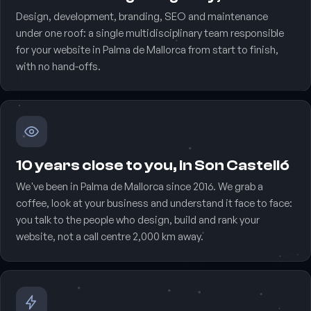
Design, development, branding, SEO and maintenance
under one roof: a single multidisciplinary team responsible
for your website in Palma de Mallorca from start to finish,
with no hand-offs.
10 years close to you, in Son Castelló
We've been in Palma de Mallorca since 2016. We grab a
coffee, look at your business and understand it face to face:
you talk to the people who design, build and rank your
website, not a call centre 2,000 km away.