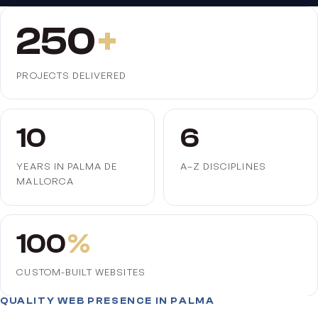
250
+
PROJECTS DELIVERED
10
6
YEARS IN PALMA DE
A–Z DISCIPLINES
MALLORCA
100
%
CUSTOM-BUILT WEBSITES
QUALITY WEB PRESENCE IN PALMA