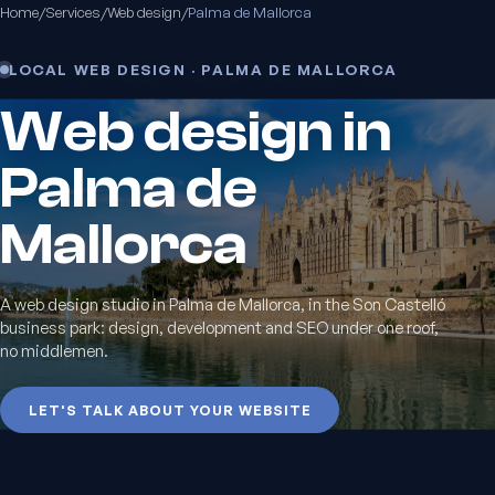
Home
/
Services
/
Web design
/
Palma de Mallorca
LOCAL WEB DESIGN · PALMA DE MALLORCA
Web design in
Palma de
Mallorca
A web design studio in Palma de Mallorca, in the Son Castelló
business park: design, development and SEO under one roof,
no middlemen.
LET'S TALK ABOUT YOUR WEBSITE