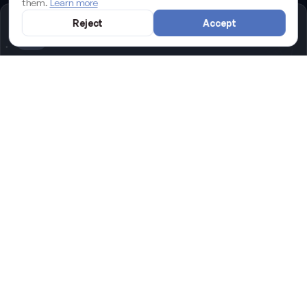
them.
Learn more
Reject
Accept
Sectors we know
Restaurants
,
Yachting & marine
,
Real estate
,
Shops
and
Professional services
: we've built websites for the
businesses that drive Palma de Mallorca.
We manage your Kit Digital grant in
Palma de Mallorca
We're an accredited Digitalisation Agent: your website in
Palma de Mallorca can be free or almost free with the
Kit
Digital
grant. We handle the whole process, paperwork
included.