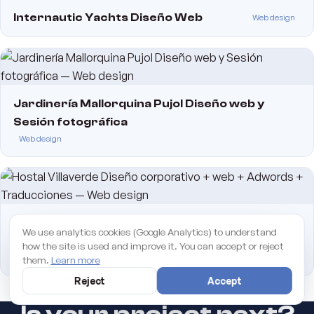
Internautic Yachts Diseño Web
Web design
Jardinería Mallorquina Pujol Diseño web y
Sesión fotográfica
Web design
Hostal Villaverde Diseño corporativo + web +
We use analytics cookies (Google Analytics) to understand
Adwords + Traducciones
how the site is used and improve it. You can accept or reject
Web design
them.
Learn more
Reject
Accept