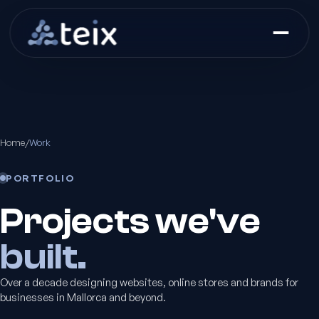
Home
/
Work
PORTFOLIO
Projects we've
built.
Over a decade designing websites, online stores and brands for
businesses in Mallorca and beyond.