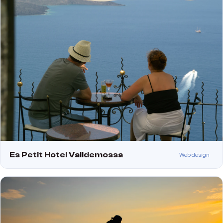
Es Petit Hotel Valldemossa
Web design