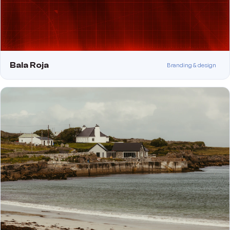
Bala Roja
Branding & design