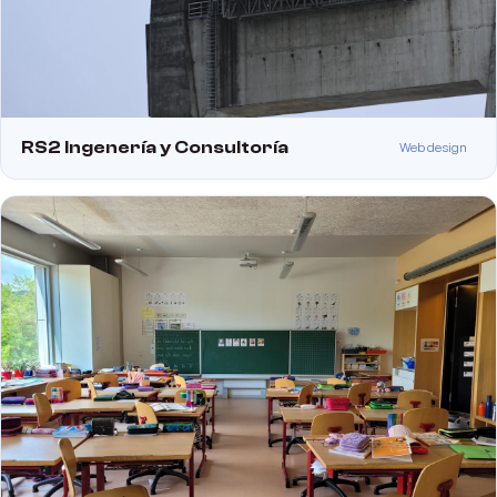
RS2 Ingenería y Consultoría
Web design