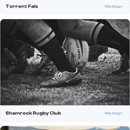
Torrent Fals
Web design
Shamrock Rugby Club
Web design