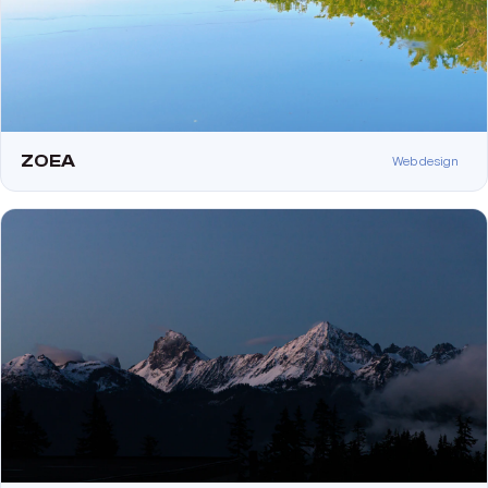
ZOEA
Web design