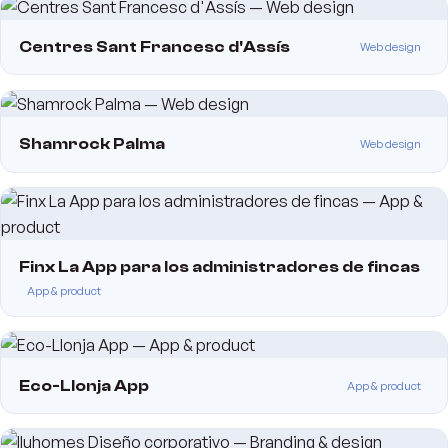
Centres Sant Francesc d'Assís
Web design
Shamrock Palma
Web design
Finx La App para los administradores de fincas
App & product
Eco-Llonja App
App & product