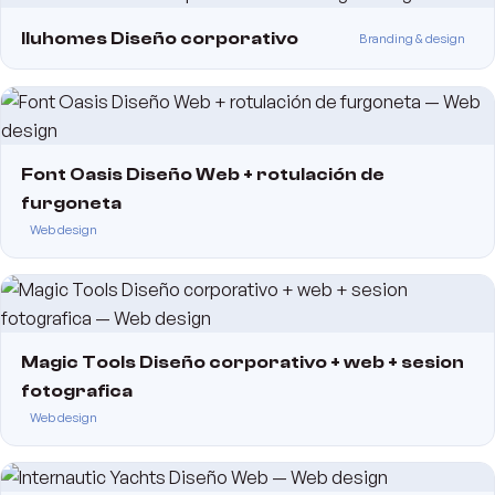
Iluhomes Diseño corporativo
Branding & design
Font Oasis Diseño Web + rotulación de
furgoneta
Web design
Magic Tools Diseño corporativo + web + sesion
fotografica
Web design