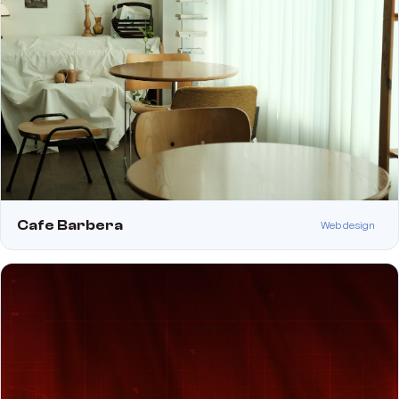
Cafe Barbera
Web design