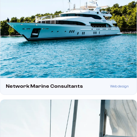
Network Marine Consultants
Web design