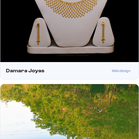
Damara Joyas
Web design