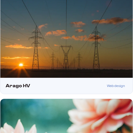
Arago HV
Web design