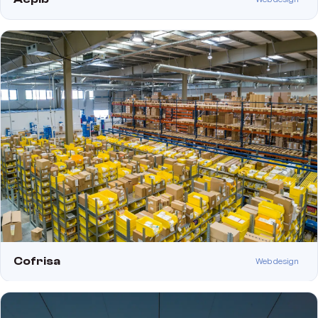
Cofrisa
Web design