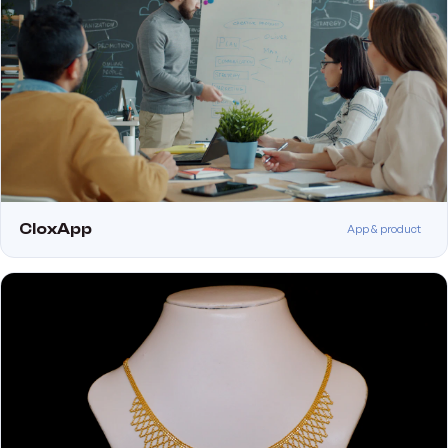
CloxApp
App & product