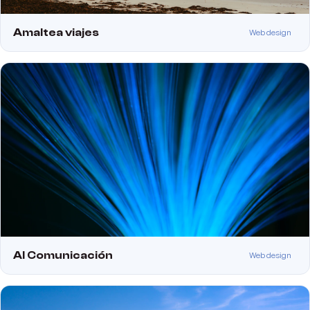
Amaltea viajes
Web design
Al Comunicación
Web design