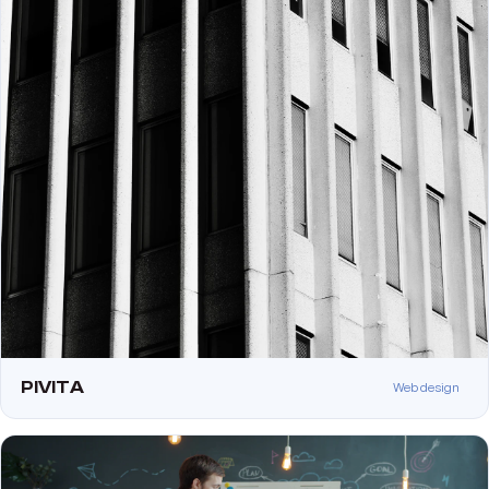
PIVITA
Web design