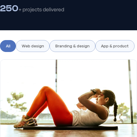
250
+ projects delivered
All
Web design
Branding & design
App & product