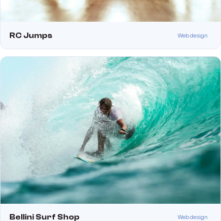
RC Jumps
Web design
Bellini Surf Shop
Web design