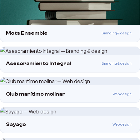
Mots Ensemble
Branding & design
Asesoramiento Integral
Branding & design
Club marítimo molinar
Web design
Sayago
Web design