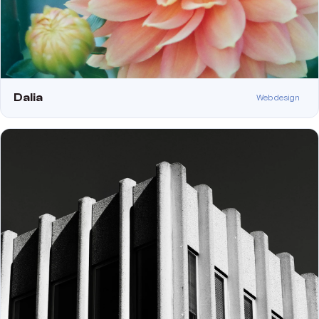
Dalia
Web design