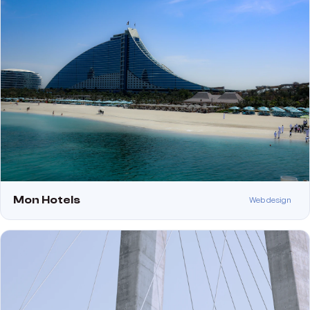
Mon Hotels
Web design