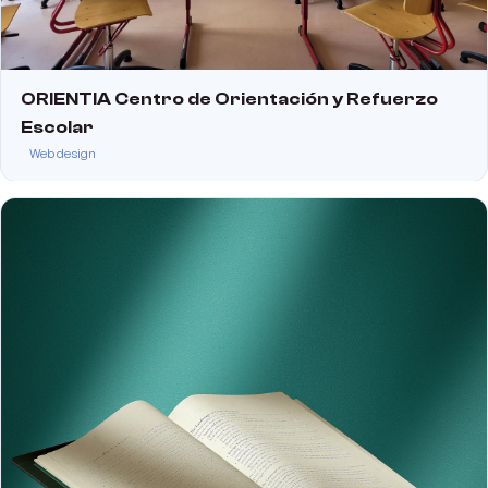
ORIENTIA Centro de Orientación y Refuerzo
Escolar
Web design