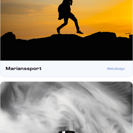
Marianssport
Web design