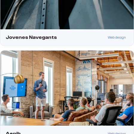
Jovenes Navegants
Web design
Aepib
Web design