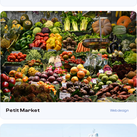
Petit Market
Web design