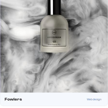
Fowlers
Web design