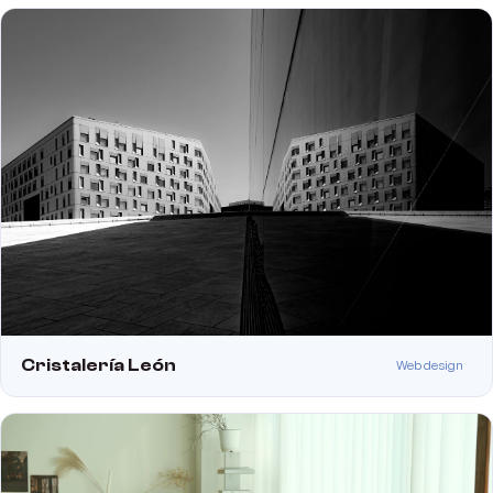
Cristalería León
Web design