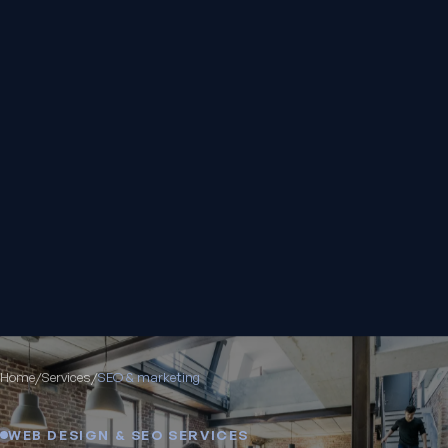
Home
/
Services
/
SEO & marketing
WEB DESIGN & SEO SERVICES