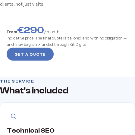
clients, not just visits.
€290
From
/ month
Indicative price. The final quote is tailored and with no obligation —
and may be grant‑funded through Kit Digital.
GET A QUOTE
THE SERVICE
What's included
Technical SEO