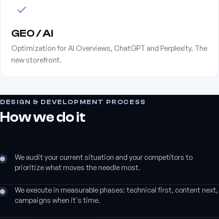
GEO / AI
Optimization for AI Overviews, ChatGPT and Perplexity. The
new storefront.
DESIGN & DEVELOPMENT PROCESS
How we do it
We audit your current situation and your competitors to
prioritize what moves the needle most.
We execute in measurable phases: technical first, content next,
campaigns when it's time.