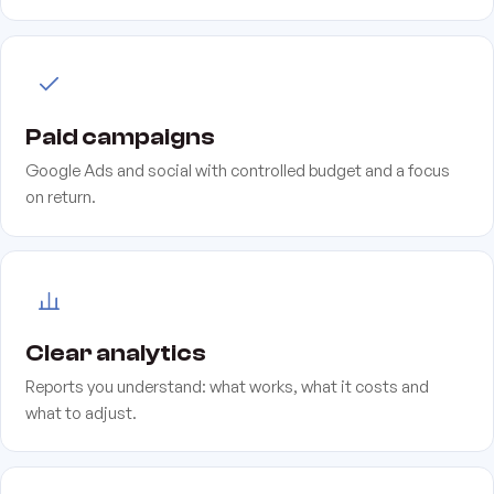
Paid campaigns
Google Ads and social with controlled budget and a focus
on return.
Clear analytics
Reports you understand: what works, what it costs and
what to adjust.