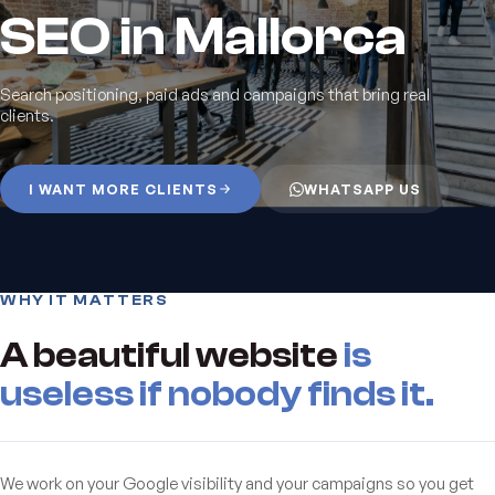
SEO in Mallorca
Search positioning, paid ads and campaigns that bring real
clients.
I WANT MORE CLIENTS
WHATSAPP US
WHY IT MATTERS
A beautiful website
is
useless if nobody finds it.
We work on your Google visibility and your campaigns so you get