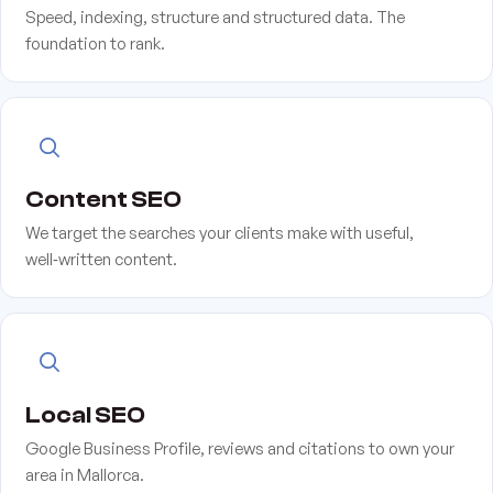
Speed, indexing, structure and structured data. The
foundation to rank.
Content SEO
We target the searches your clients make with useful,
well‑written content.
Local SEO
Google Business Profile, reviews and citations to own your
area in Mallorca.