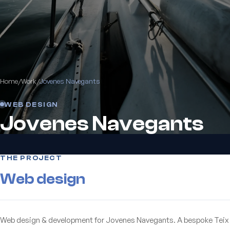
Home
/
Work
/
Jovenes Navegants
WEB DESIGN
Jovenes Navegants
THE PROJECT
Web design
Web design & development for Jovenes Navegants. A bespoke Teix