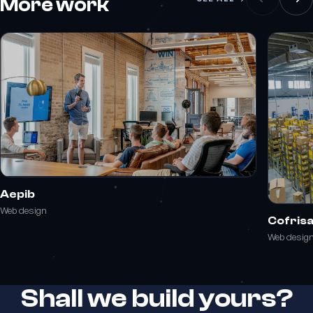
More work
Aepib
Web design
Cofris
Web desig
Shall we build yours?