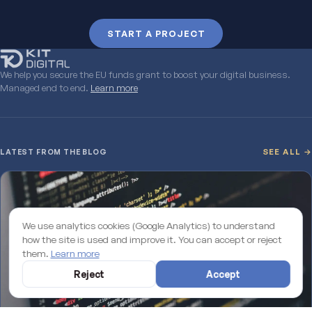
START A PROJECT
We help you secure the EU funds grant to boost your digital business.
Managed end to end.
Learn more
LATEST FROM THE BLOG
SEE ALL →
We use analytics cookies (Google Analytics) to understand
how the site is used and improve it. You can accept or reject
them.
Learn more
Reject
Accept