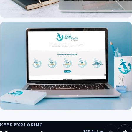
KEEP EXPLORING
SEE ALL →