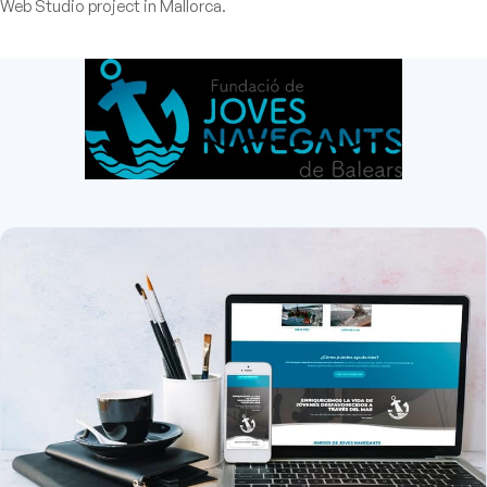
Web Studio project in Mallorca.