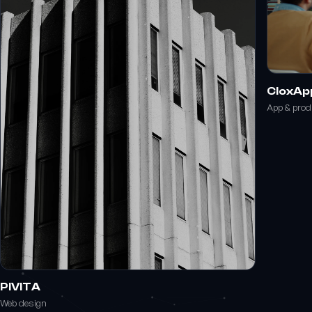
CloxAp
App & pro
PIVITA
Web design