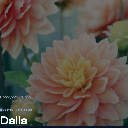
Home
/
Work
/
Dalia
WEB DESIGN
Dalia