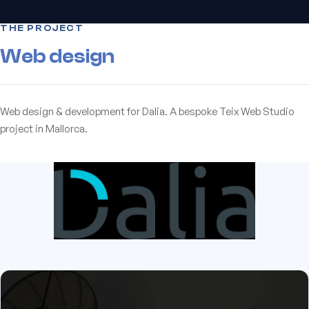
THE PROJECT
Web design
Web design & development for Dalia. A bespoke Teix Web Studio
project in Mallorca.