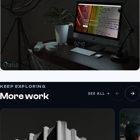
KEEP EXPLORING
More work
SEE ALL →