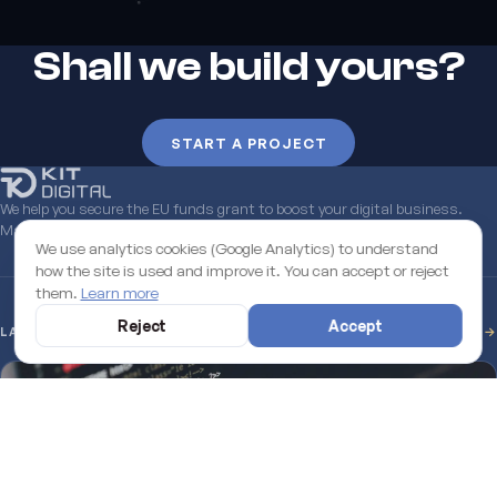
Shall we build yours?
START A PROJECT
We help you secure the EU funds grant to boost your digital business.
Managed end to end.
Learn more
We use analytics cookies (Google Analytics) to understand
how the site is used and improve it. You can accept or reject
them.
Learn more
Reject
Accept
LATEST FROM THE BLOG
SEE ALL →