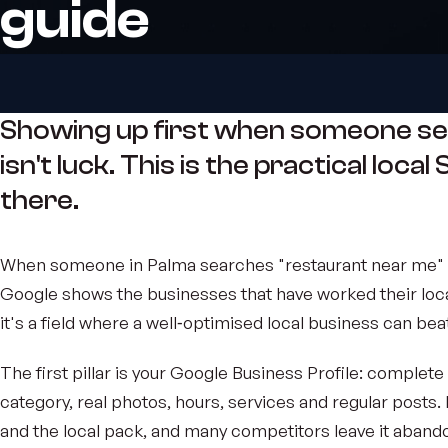
guide
Showing up first when someone se
isn't luck. This is the practical loca
there.
When someone in Palma searches "restaurant near me" o
Google shows the businesses that have worked their loc
it's a field where a well‑optimised local business can b
The first pillar is your Google Business Profile: complete 
category, real photos, hours, services and regular posts.
and the local pack, and many competitors leave it aband