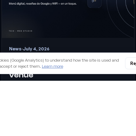
News
·
July 4, 2026
Introducing TapMallorca: the
okies (Google Analytics) to understand how the site is used and
Re
NFC digital menu for your
accept or reject them.
Learn more
venue
Our new hospitality product: NFC chips your customers tap
with their phone to see your menu, leave a Google review or
join the WiFi. No apps, no reprinting QR codes.