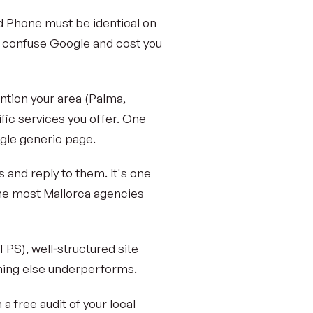
 Phone must be identical on
es confuse Google and cost you
ntion your area (Palma,
fic services you offer. One
ngle generic page.
 and reply to them. It's one
one most Mallorca agencies
TTPS), well‑structured site
thing else underperforms.
n a free audit of your local