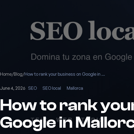
Home
/
Blog
/
How to rank your business on Google in Mallorca: a local SEO guide
June 4, 2026
SEO
SEO local
Mallorca
How to rank you
Google in Mallorc