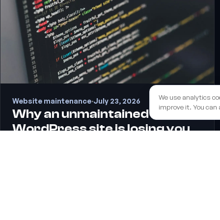
We use analytics co
Website maintenance
·
July 23, 2026
improve it. You can 
Why an unmaintained
WordPress site is losing you
rankings on Google
Updating WordPress isn't a technical nicety — it's one of
the most underrated SEO levers. Here's how neglected
maintenance quietly costs you speed, security and
rankings, and what to do about it.