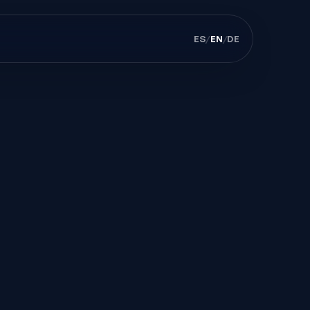
ES
/
EN
/
DE