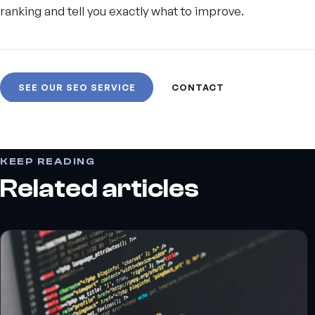
ranking and tell you exactly what to improve.
SEE OUR SEO SERVICE
CONTACT
KEEP READING
Related articles