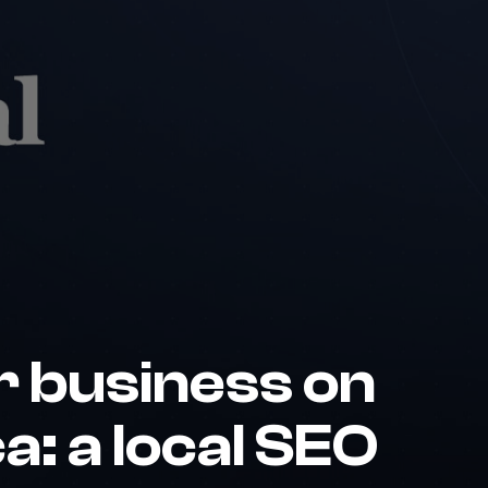
r business on
a: a local SEO