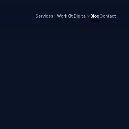
Services
Work
Kit Digital
Blog
Contact