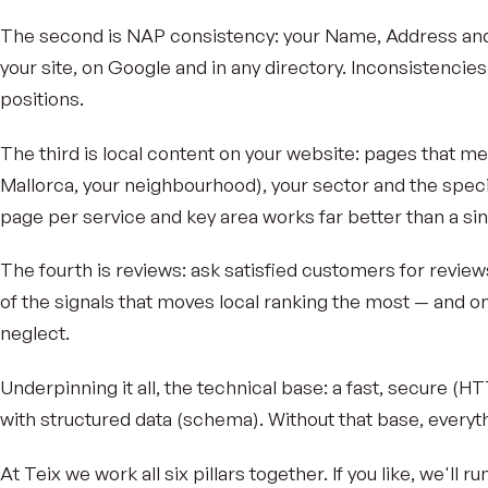
The second is NAP consistency: your Name, Address and
your site, on Google and in any directory. Inconsistenci
positions.
The third is local content on your website: pages that me
Mallorca, your neighbourhood), your sector and the speci
page per service and key area works far better than a si
The fourth is reviews: ask satisfied customers for reviews
of the signals that moves local ranking the most — and 
neglect.
Underpinning it all, the technical base: a fast, secure (H
with structured data (schema). Without that base, every
At Teix we work all six pillars together. If you like, we'll ru