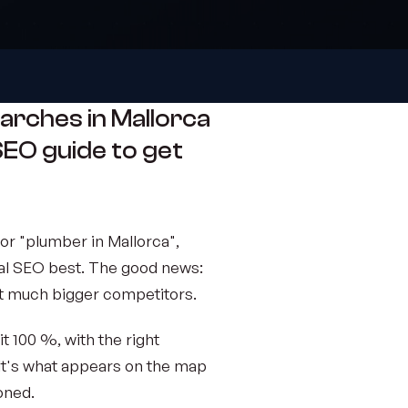
arches in Mallorca
l SEO guide to get
r "plumber in Mallorca",
al SEO best. The good news:
eat much bigger competitors.
it 100 %, with the right
 It's what appears on the map
oned.