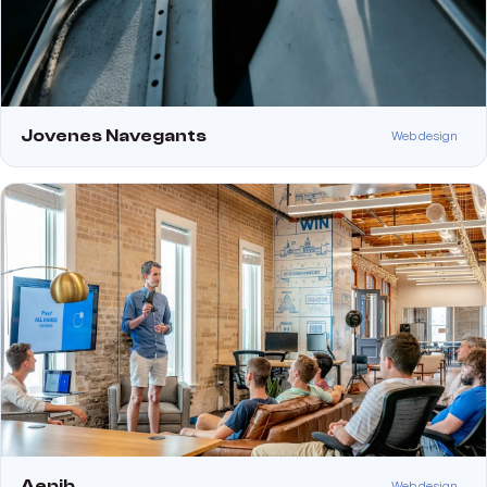
Jovenes Navegants
Web design
Aepib
Web design