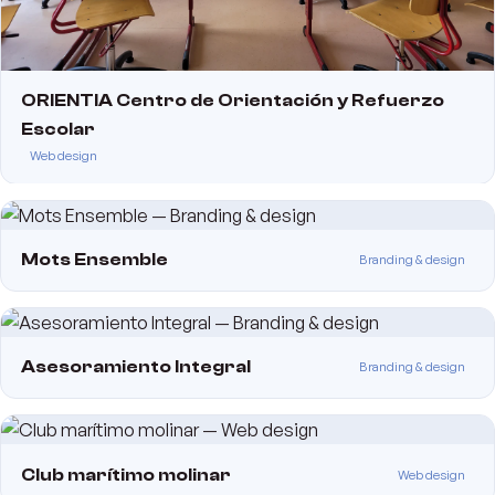
ORIENTIA Centro de Orientación y Refuerzo
Escolar
Web design
Mots Ensemble
Branding & design
Asesoramiento Integral
Branding & design
Club marítimo molinar
Web design