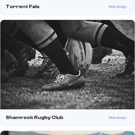
Torrent Fals
Web design
Shamrock Rugby Club
Web design