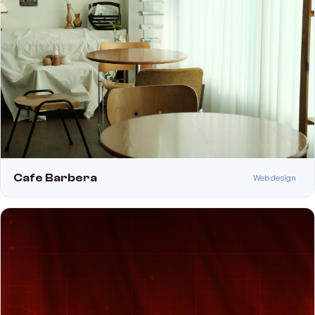
Cafe Barbera
Web design