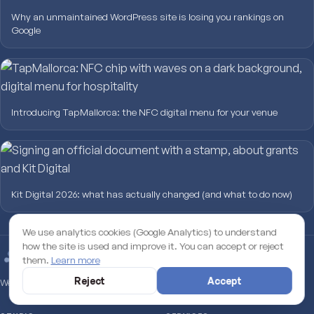
Why an unmaintained WordPress site is losing you rankings on
Google
Introducing TapMallorca: the NFC digital menu for your venue
Kit Digital 2026: what has actually changed (and what to do now)
We use analytics cookies (Google Analytics) to understand
how the site is used and improve it. You can accept or reject
them.
Learn more
Reject
Accept
Web Studio · Mallorca