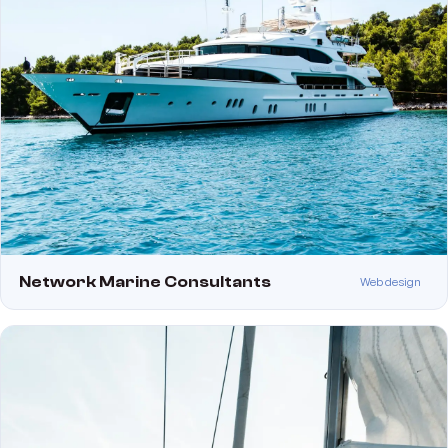
Network Marine Consultants
Web design