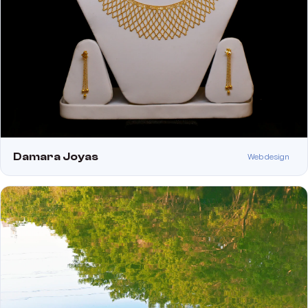
Damara Joyas
Web design