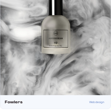
Fowlers
Web design