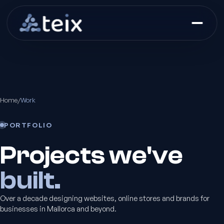
Home
/
Work
PORTFOLIO
Projects we've
built.
Over a decade designing websites, online stores and brands for
businesses in Mallorca and beyond.