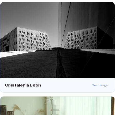
Cristalería León
Web design