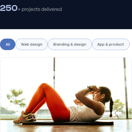
250
+ projects delivered
All
Web design
Branding & design
App & product