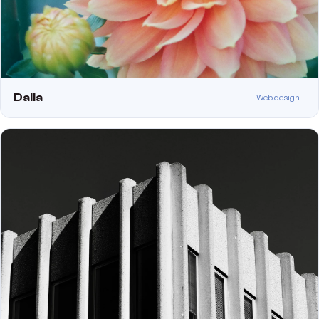
Dalia
Web design