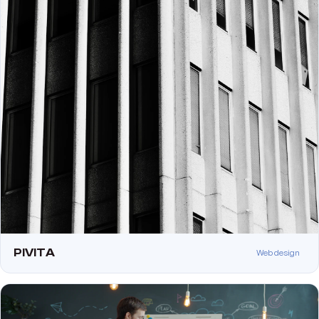
PIVITA
Web design