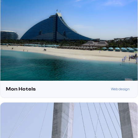
Mon Hotels
Web design