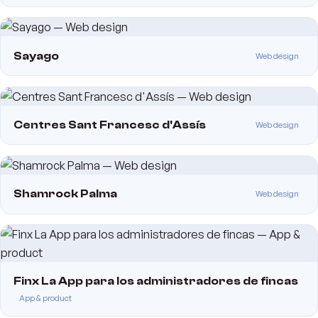
Sayago
Web design
Centres Sant Francesc d'Assís
Web design
Shamrock Palma
Web design
Finx La App para los administradores de fincas
App & product