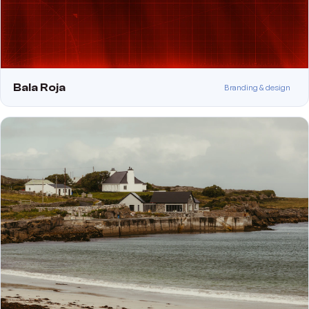
Bala Roja
Branding & design