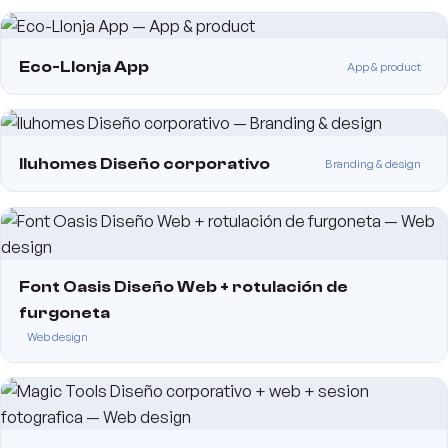
Eco-Llonja App
App & product
Iluhomes Diseño corporativo
Branding & design
Font Oasis Diseño Web + rotulación de
furgoneta
Web design