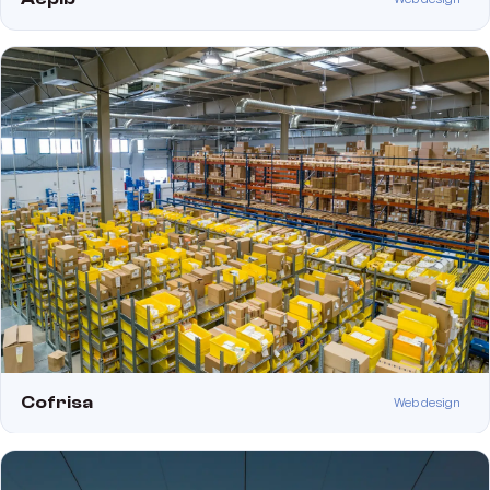
Cofrisa
Web design