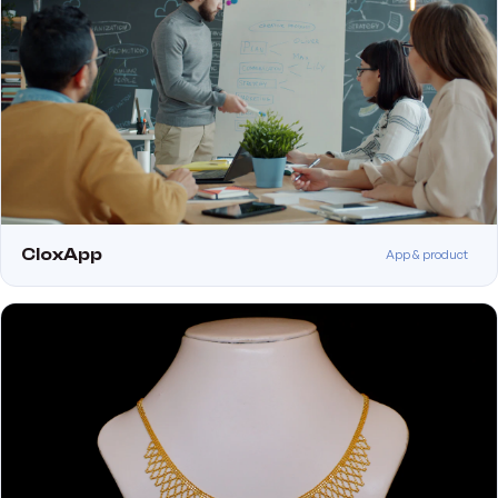
CloxApp
App & product