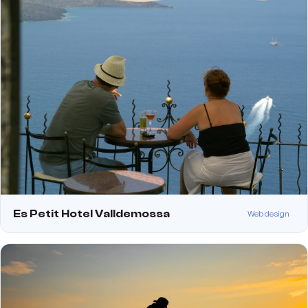
Es Petit Hotel Valldemossa
Web design