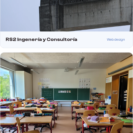
RS2 Ingenería y Consultoría
Web design