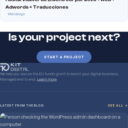
Adwords + Traducciones
Web design
Is your project next?
START A PROJECT
We help you secure the EU funds grant to boost your digital business.
Managed end to end.
Learn more
LATEST FROM THE BLOG
SEE ALL →