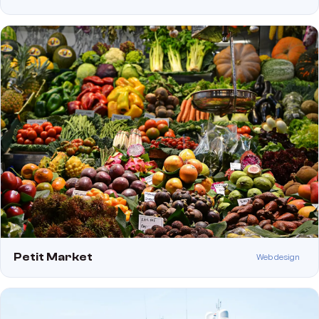
Petit Market
Web design