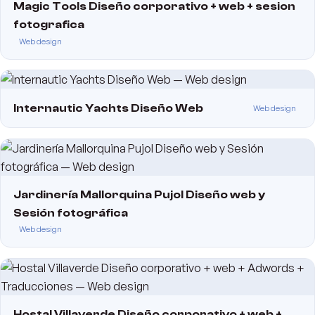
Magic Tools Diseño corporativo + web + sesion
fotografica
Web design
Internautic Yachts Diseño Web
Web design
Jardinería Mallorquina Pujol Diseño web y
Sesión fotográfica
Web design
Hostal Villaverde Diseño corporativo + web +