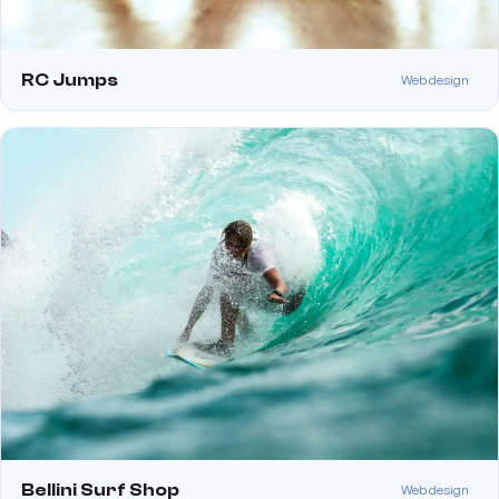
RC Jumps
Web design
Bellini Surf Shop
Web design