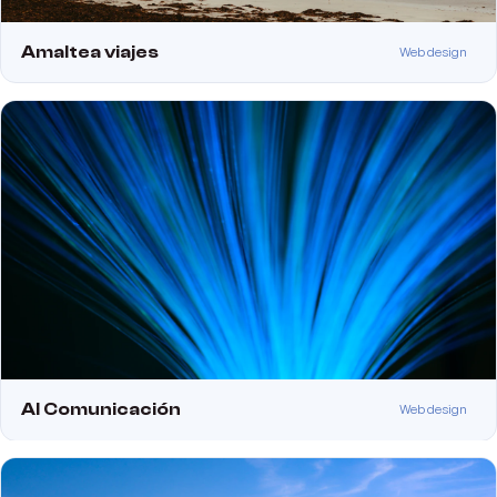
Amaltea viajes
Web design
Al Comunicación
Web design