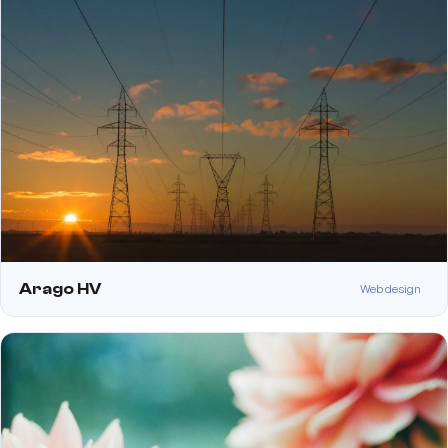
Arago HV
Web design