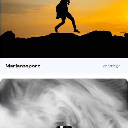
Marianssport
Web design