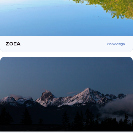
ZOEA
Web design