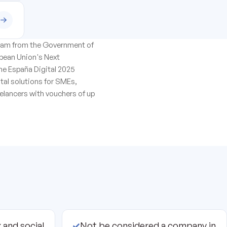
ogram from the Government of
opean Union's Next
he España Digital 2025
ital solutions for SMEs,
elancers with vouchers of up
 and social
✓
Not be considered a company in