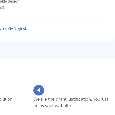
able design
.1)
th Kit Digital.
4
lution.
We file the grant justification. You just
enjoy your website.