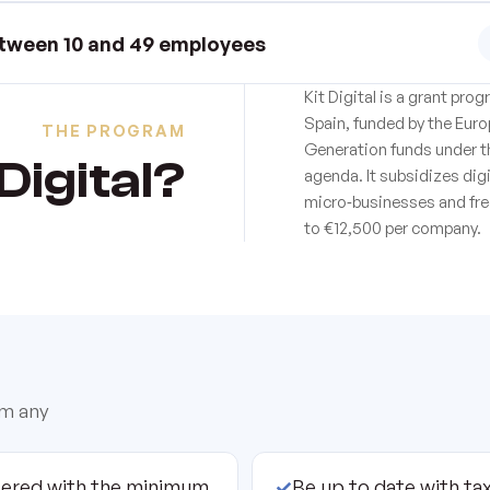
tween 10 and 49 employees
Kit Digital is a grant pr
Spain, funded by the Eur
THE PROGRAM
Generation funds under t
Digital?
agenda. It subsidizes dig
micro‑businesses and fre
to €12,500 per company.
om any
tered with the minimum
✓
Be up to date with tax