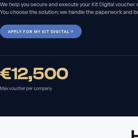
We help you secure and execute your Kit Digital voucher 
You choose the solution; we handle the paperwork and bui
APPLY FOR MY KIT DIGITAL
€12,500
Max voucher per company