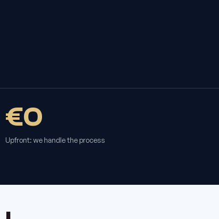
€0
Upfront: we handle the process
u