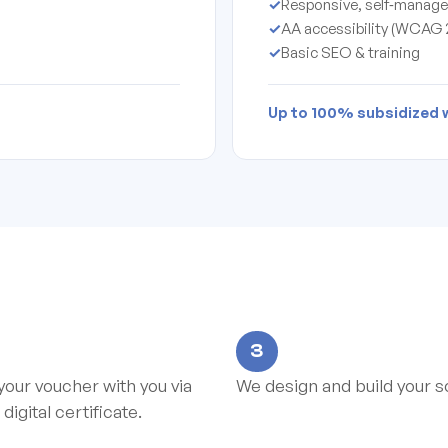
✓
Responsive, self‑manage
✓
AA accessibility (WCAG 2
✓
Basic SEO & training
Up to 100% subsidized wi
3
your voucher with you via
We design and build your so
 digital certificate.