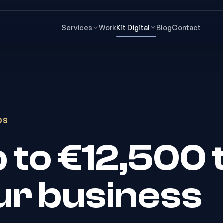
Services
Work
Kit Digital
Blog
Contact
DS
up to €12,500 
our business