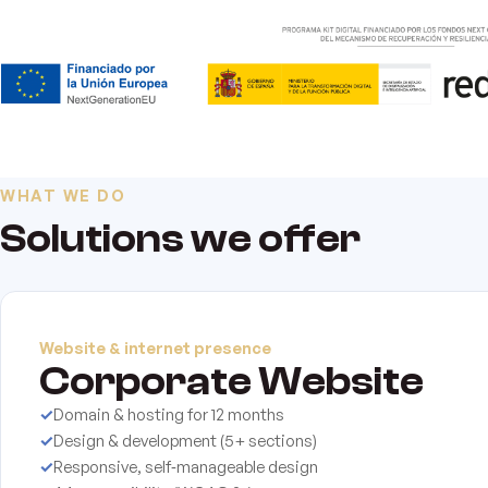
WHAT WE DO
Solutions we offer
Website & internet presence
Corporate Website
✓
Domain & hosting for 12 months
✓
Design & development (5+ sections)
✓
Responsive, self‑manageable design