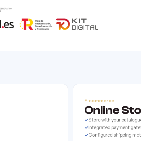
E‑commerce
Online St
✓
Store with your catalogu
✓
Integrated payment gat
✓
Configured shipping me