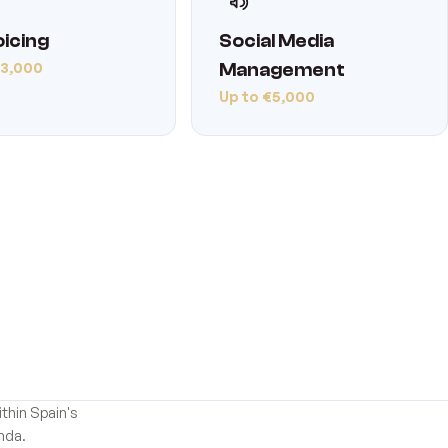
oicing
Social Media
€3,000
Management
Up to €5,000
thin Spain's
nda.