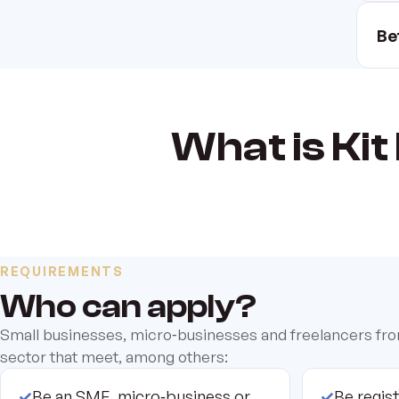
Be
What is Kit 
REQUIREMENTS
Who can apply?
Small businesses, micro‑businesses and freelancers fr
sector that meet, among others:
✓
Be an SME, micro‑business or
✓
Be regis