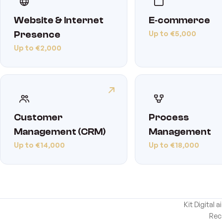
Website & Internet
E‑commerce
Up to €5,000
Presence
Up to €2,000
Customer
Process
Management (CRM)
Management
Up to €14,000
Up to €18,000
Kit Digital
Rec