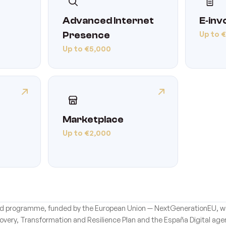
Advanced Internet
E‑inv
Up to 
Presence
Up to €5,000
Marketplace
Up to €2,000
 aid programme, funded by the European Union — NextGenerationEU, wi
overy, Transformation and Resilience Plan and the España Digital age