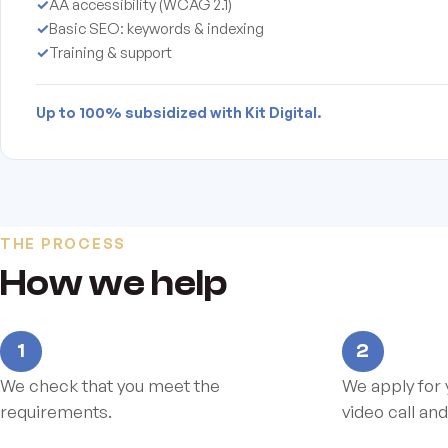
✓
AA accessibility (WCAG 2.1)
✓
Basic SEO: keywords & indexing
✓
Training & support
Up to 100% subsidized with Kit Digital.
THE PROCESS
How we help
1
2
We check that you meet the
We apply for 
requirements.
video call and