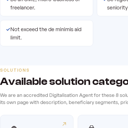
freelancer.
seniority
✓
Not exceed the de minimis aid
limit.
SOLUTIONS
Available solution categ
We are an accredited Digitalisation Agent for these 8 sol
its own page with description, beneficiary segments, pr