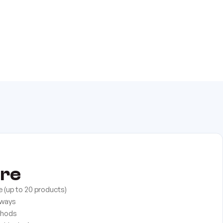
ore
e (up to 20 products)
eways
thods