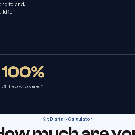
end to end.
ld it.
100%
Of the cost covered*
Kit Digital · Calculator
How much are yo