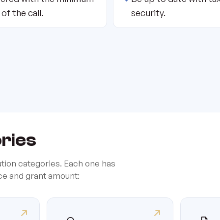
 of the call.
security.
ories
ution categories. Each one has
ice and grant amount: