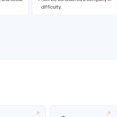
difficulty.