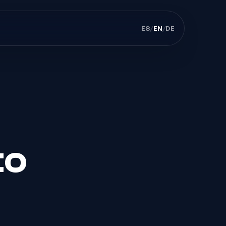
ES
/
EN
/
DE
to