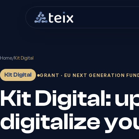
Home
/
Kit Digital
Kit Digital
GRANT · EU NEXT GENERATION FUN
Kit Digital: 
digitalize y