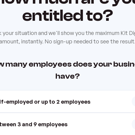
entitled to?
k your situation and we'll show you the maximum Kit Dig
amount, instantly. No sign-up needed to see the result
 many employees does your busi
have?
lf-employed or up to 2 employees
tween 3 and 9 employees