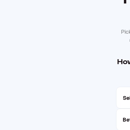
Pic
How
Se
Be