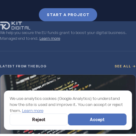
START A PROJECT
We help you secure the EU funds grant to boost your digital business.
Managed end to end.
Learn more
LATEST FROM THE BLOG
SEE ALL →
We use analytics cookies (Google Analytics) to understand
how the site is used and improve it. You can accept or reject
them.
Learn more
Reject
Accept