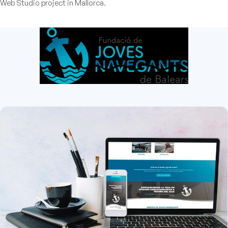
Web Studio project in Mallorca.