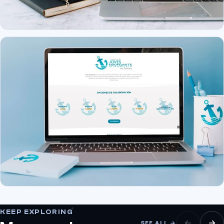
KEEP EXPLORING
SEE ALL →