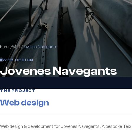
Home
/
Work
/
Jovenes Navegants
WEB DESIGN
Jovenes Navegants
THE PROJECT
Web design
Web design & development for Jovenes Navegants. A bespoke Teix