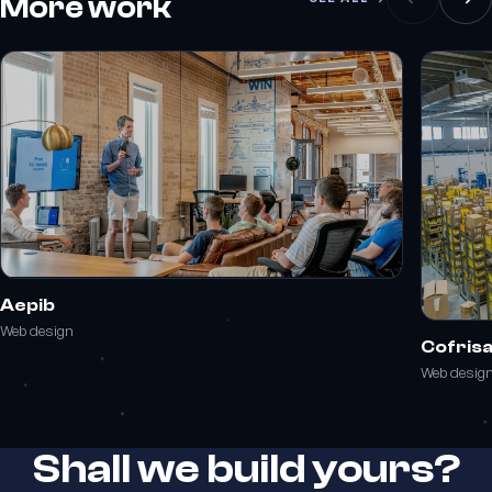
More work
Aepib
Web design
Cofris
Web desig
Shall we build yours?