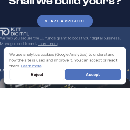
Shall we build yours?
START A PROJECT
We help you secure the EU funds grant to boost your digital business.
Managed end to end.
Learn more
We use analytics cookies (Google Analytics) to understand
how the site is used and improve it. You can accept or reject
them.
Learn more
LATEST FROM THE BLOG
SEE ALL →
Reject
Accept