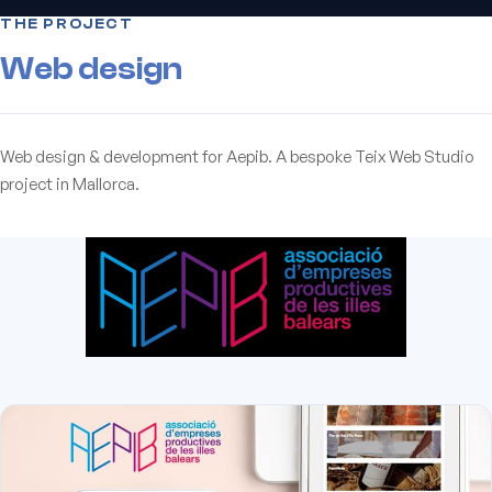
THE PROJECT
Web design
Web design & development for Aepib. A bespoke Teix Web Studio
project in Mallorca.