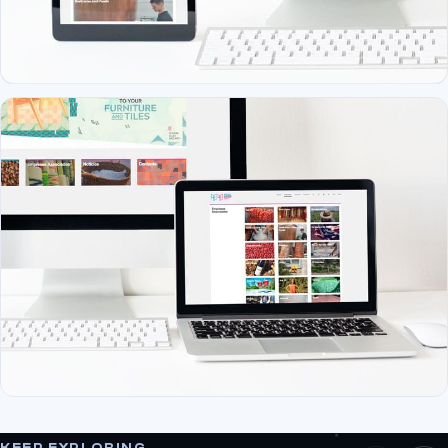
KEEP EXPLORING