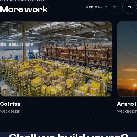
More work
SEE ALL →
Cofrisa
Arago 
Web design
Web desig