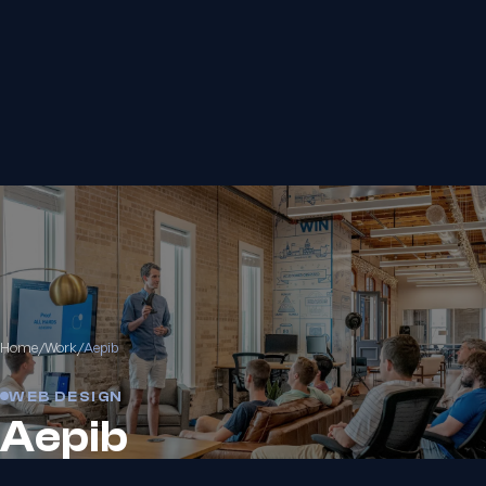
Home
/
Work
/
Aepib
WEB DESIGN
Aepib