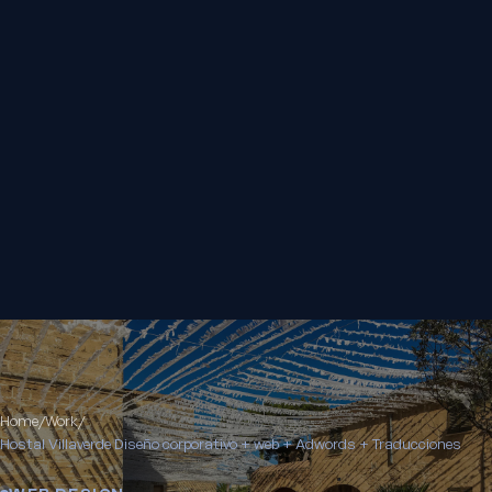
Home
/
Work
/
Hostal Villaverde Diseño corporativo + web + Adwords + Traducciones