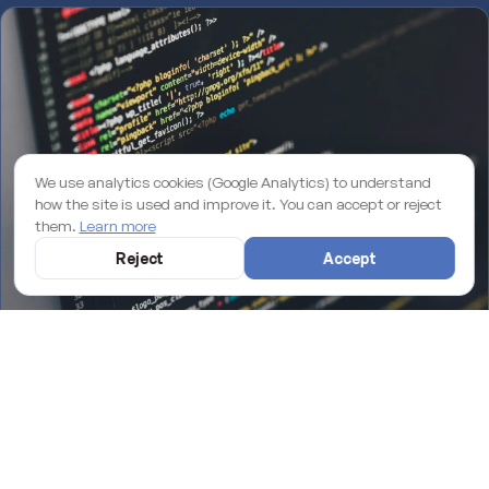
We use analytics cookies (Google Analytics) to understand
how the site is used and improve it. You can accept or reject
them.
Learn more
Reject
Accept
Why an unmaintained WordPress site is losing you rankings on
Google