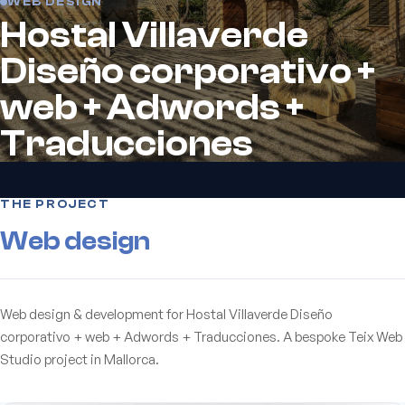
WEB DESIGN
Hostal Villaverde
Diseño corporativo +
web + Adwords +
Traducciones
THE PROJECT
Web design
Web design & development for Hostal Villaverde Diseño
corporativo + web + Adwords + Traducciones. A bespoke Teix Web
Studio project in Mallorca.