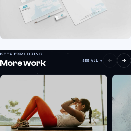
KEEP EXPLORING
More work
SEE ALL →