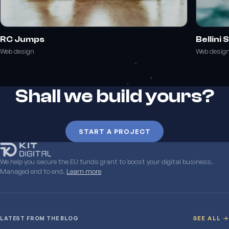
RC Jumps
Bellini
Web design
Web desig
Shall we build yours?
START A PROJECT
We help you secure the EU funds grant to boost your digital business.
Managed end to end.
Learn more
LATEST FROM THE BLOG
SEE ALL →