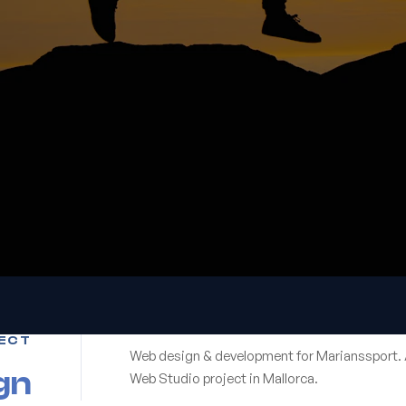
ECT
Web design & development for Marianssport. 
gn
Web Studio project in Mallorca.