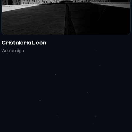
Cristalería León
Web design