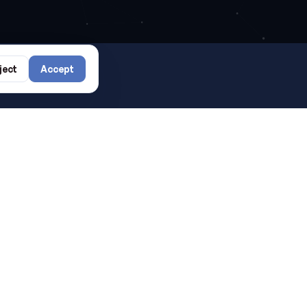
rs?
ject
Accept
SEE ALL →