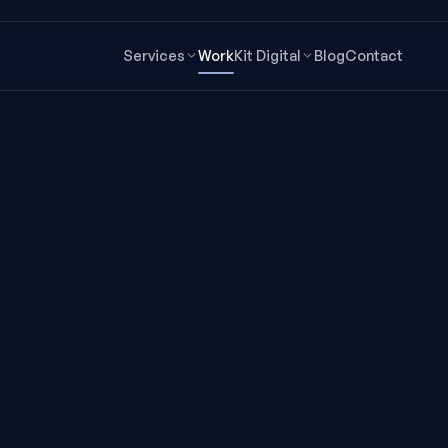
Services
Work
Kit Digital
Blog
Contact