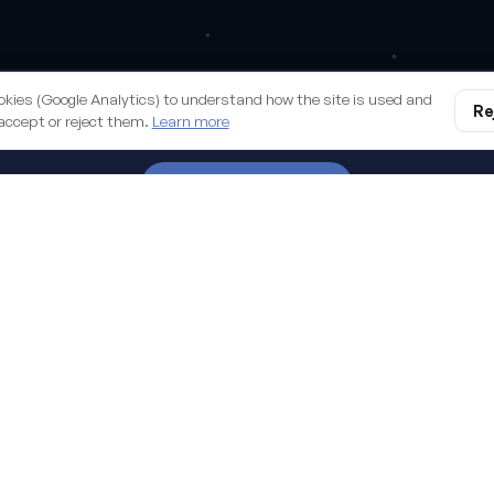
all we build you
okies (Google Analytics) to understand how the site is used and
Re
accept or reject them.
Learn more
START A PROJECT
digital business. Managed