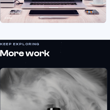
KEEP EXPLORING
More work