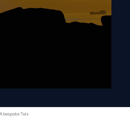
A bespoke Teix