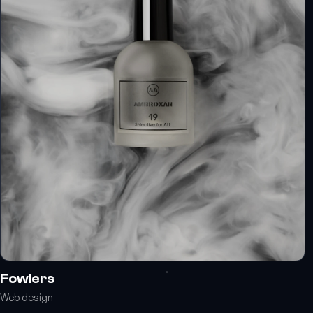
Fowlers
Web design