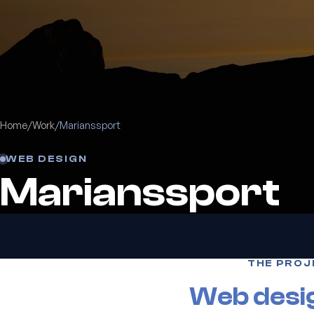
Home
/
Work
/
Marianssport
WEB DESIGN
Marianssport
THE PROJ
Web desi