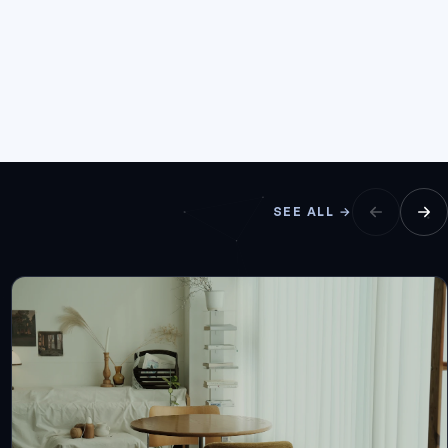
SEE ALL →