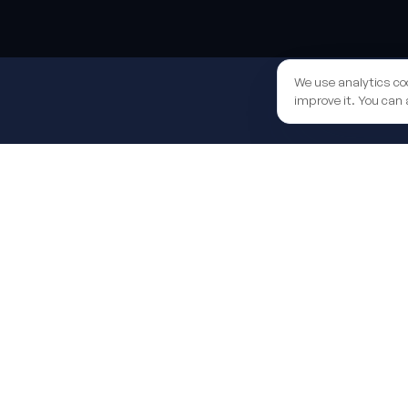
Sh
We use analytics co
improve it. You can 
We help you secure the EU funds grant to boost your 
end to end.
Learn more
LATEST FROM THE BLOG