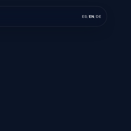
ES
/
EN
/
DE