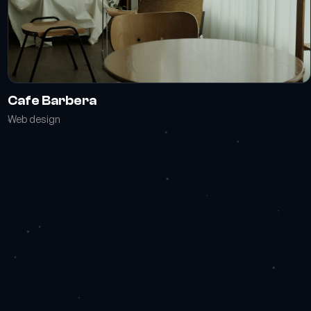
Cafe Barbera
Web design