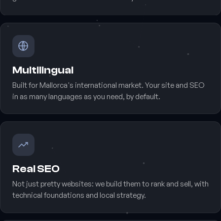
Multilingual
Built for Mallorca's international market. Your site and SEO
in as many languages as you need, by default.
Real SEO
Not just pretty websites: we build them to rank and sell, with
technical foundations and local strategy.