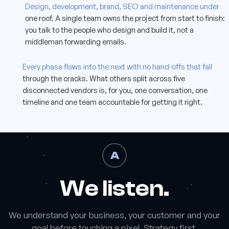
A
Design, development, brand, SEO and maintenance under
one roof. A single team owns the project from start to finish:
you talk to the people who design and build it, not a
middleman forwarding emails.
Z
Every phase flows into the next with no hand-offs that fall
through the cracks. What others split across five
disconnected vendors is, for you, one conversation, one
timeline and one team accountable for getting it right.
A
We listen.
We understand your business, your customer and your
goal before touching a pixel. Strategy first.