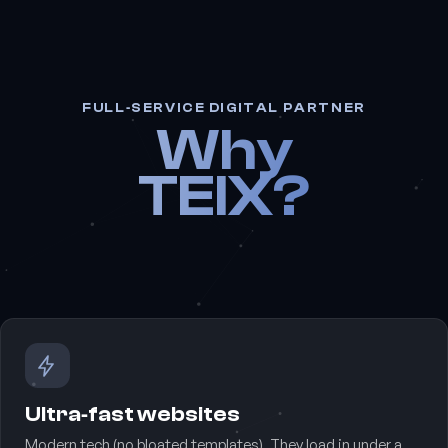
FULL‑SERVICE DIGITAL PARTNER
Why
TEIX?
Ultra‑fast websites
Modern tech (no bloated templates). They load in under a