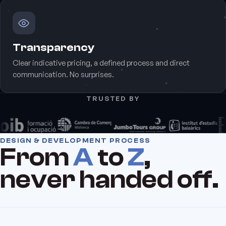
Transparency
Clear indicative pricing, a defined process and direct
communication. No surprises.
TRUSTED BY
DESIGN & DEVELOPMENT PROCESS
From
A
to
Z
,
never handed off.