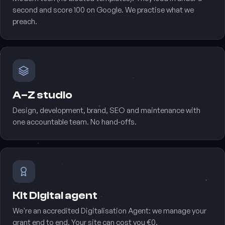
second and score 100 on Google. We practise what we
preach.
A–Z studio
Design, development, brand, SEO and maintenance with
one accountable team. No hand‑offs.
Kit Digital agent
We're an accredited Digitalisation Agent: we manage your
grant end to end. Your site can cost you €0.