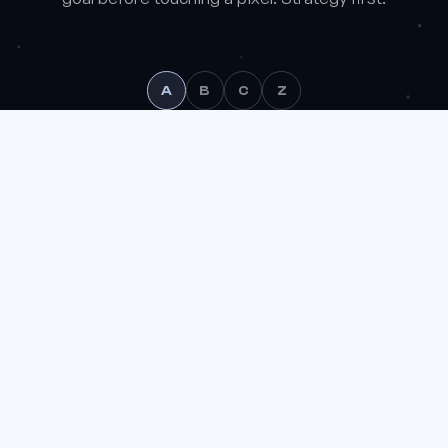
A
B
C
Z
We use analytics cookies (Google Analytics) to understand
how the site is used and improve it. You can accept or reject
them.
Learn more
Reject
Accept