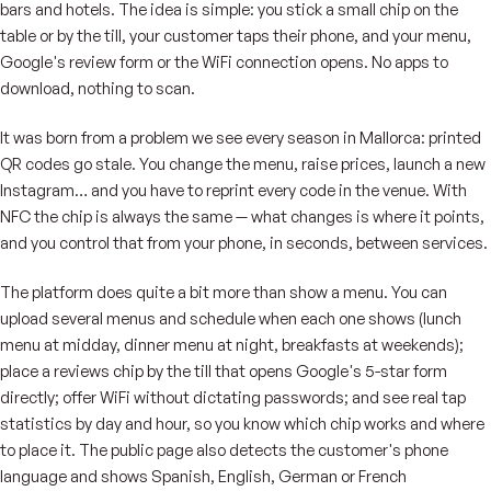
bars and hotels. The idea is simple: you stick a small chip on the
table or by the till, your customer taps their phone, and your menu,
Google's review form or the WiFi connection opens. No apps to
download, nothing to scan.
It was born from a problem we see every season in Mallorca: printed
QR codes go stale. You change the menu, raise prices, launch a new
Instagram… and you have to reprint every code in the venue. With
NFC the chip is always the same — what changes is where it points,
and you control that from your phone, in seconds, between services.
The platform does quite a bit more than show a menu. You can
upload several menus and schedule when each one shows (lunch
menu at midday, dinner menu at night, breakfasts at weekends);
place a reviews chip by the till that opens Google's 5-star form
directly; offer WiFi without dictating passwords; and see real tap
statistics by day and hour, so you know which chip works and where
to place it. The public page also detects the customer's phone
language and shows Spanish, English, German or French