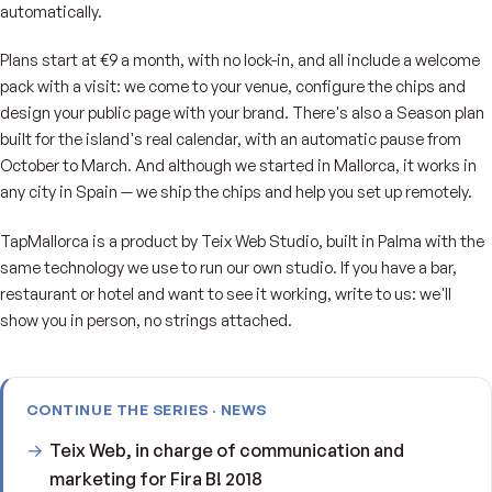
automatically.
Plans start at €9 a month, with no lock-in, and all include a welcome
pack with a visit: we come to your venue, configure the chips and
design your public page with your brand. There's also a Season plan
built for the island's real calendar, with an automatic pause from
October to March. And although we started in Mallorca, it works in
any city in Spain — we ship the chips and help you set up remotely.
TapMallorca is a product by Teix Web Studio, built in Palma with the
same technology we use to run our own studio. If you have a bar,
restaurant or hotel and want to see it working, write to us: we'll
show you in person, no strings attached.
CONTINUE THE SERIES · NEWS
Teix Web, in charge of communication and
marketing for Fira B! 2018