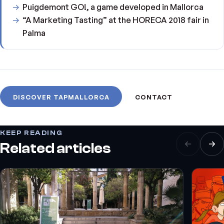
Puigdemont GO!, a game developed in Mallorca
“A Marketing Tasting” at the HORECA 2018 fair in
Palma
DISCOVER TAPMALLORCA
CONTACT
KEEP READING
Related articles