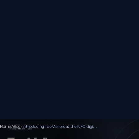
Home
/
Blog
/
Introducing TapMallorca: the NFC digital menu for your venue