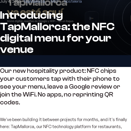
July 4, 2026
TapMallorca
NFC
Hostelería
Introducing
TapMallorca: the NFC
digital menu for your
venue
Our new hospitality product: NFC chips
your customers tap with their phone to
see your menu, leave a Google review or
join the WiFi. No apps, no reprinting QR
codes.
We've been building it between projects for months, and it's finally
here: TapMallorca, our NFC technology platform for restaurants,