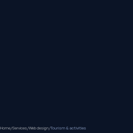
Home
/
Services
/
Web design
/
Tourism & activities