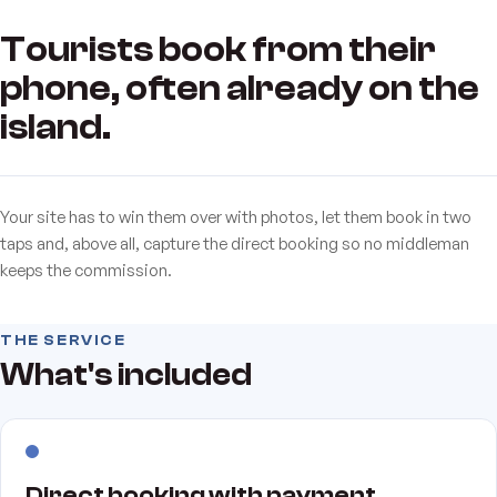
Tourists book from their
phone, often already on the
island.
Your site has to win them over with photos, let them book in two
taps and, above all, capture the direct booking so no middleman
keeps the commission.
THE SERVICE
What's included
Direct booking with payment