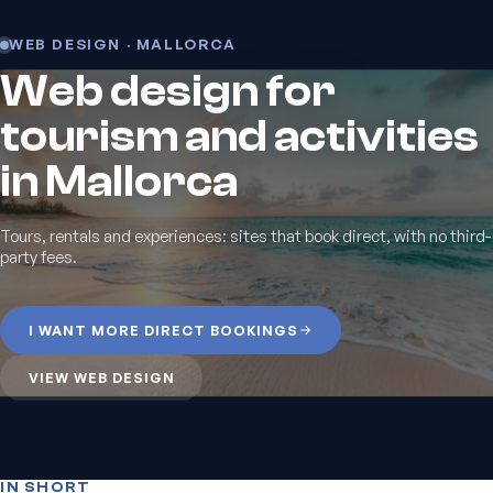
WEB DESIGN · MALLORCA
Web design for
tourism and activities
in Mallorca
Tours, rentals and experiences: sites that book direct, with no third-
party fees.
I WANT MORE DIRECT BOOKINGS
VIEW WEB DESIGN
IN SHORT