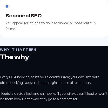
Seasonal SEO
You appear for 'things to do in Mallorca' or 'boat rental in
Palma'.
WHY IT MATTERS
The why
Every OTA booking costs you a commission; your own site with
direct booking recovers that margin season after season.
Tourists decide fast and on mobile: if your site doesn't load or won't
let them book right away, they go to a competitor.