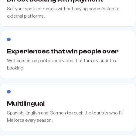
Sell your spots or rentals without paying commission to
external platforms.
Experiences that win people over
Well-presented photos and video that turn a visit into a
booking.
Multilingual
Spanish, English and German to reach the tourists who fill
Mallorca every season.