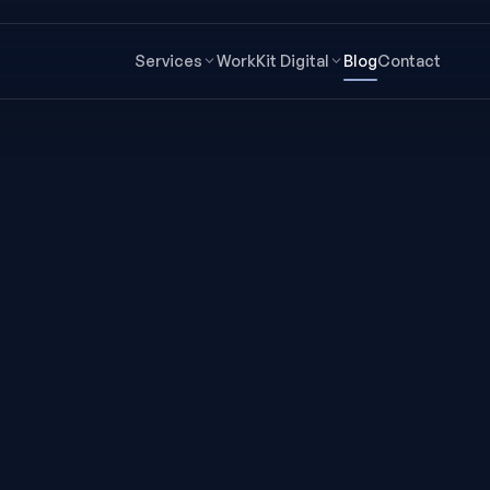
Services
Work
Kit Digital
Blog
Contact