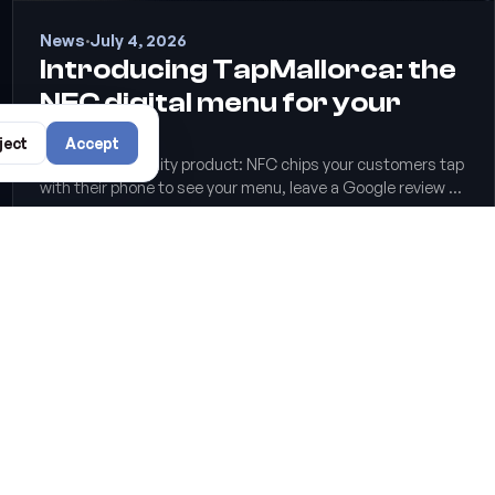
News
·
July 4, 2026
Introducing TapMallorca: the
NFC digital menu for your
venue
ject
Accept
Our new hospitality product: NFC chips your customers tap
with their phone to see your menu, leave a Google review or
join the WiFi. No apps, no reprinting QR codes.