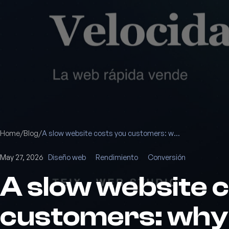
Home
/
Blog
/
A slow website costs you customers: why speed sells
May 27, 2026
Diseño web
Rendimiento
Conversión
A slow website 
customers: why 