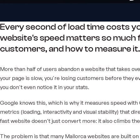
Every second of load time costs y
website's speed matters so much 
customers, and how to measure it.
More than half of users abandon a website that takes over
your page is slow, you're losing customers before they e
you don't even notice it in your stats.
Google knows this, which is why it measures speed with 
metrics (loading, interactivity and visual stability) that di
fast website doesn't just convert more: it also climbs the
The problem is that many Mallorca websites are built on