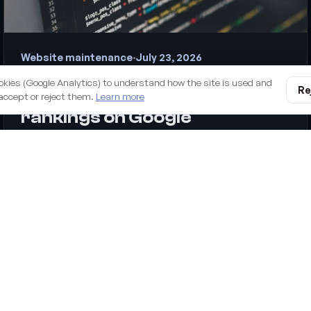
Website maintenance
·
July 23, 2026
Why an unmaintained
okies (Google Analytics) to understand how the site is used and
Re
WordPress site is losing you
accept or reject them.
Learn more
rankings on Google
Updating WordPress isn't a technical nicety — it's one of
the most underrated SEO levers. Here's how neglected
maintenance quietly costs you speed, security and
rankings, and what to do about it.
digital business. Managed