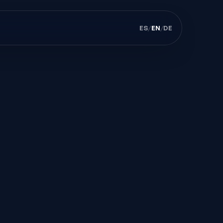
ES
/
EN
/
DE