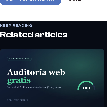
AUDIT YOUR SITE FOR FREE
CONTACT
KEEP READING
Related articles