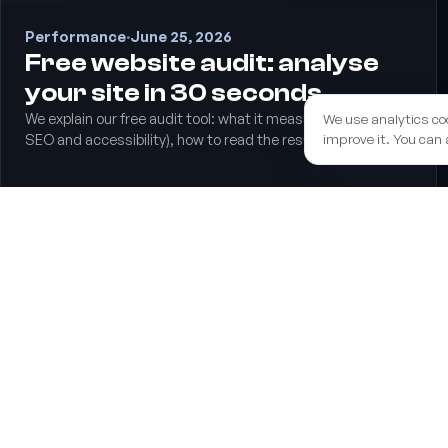
Performance
·
June 25, 2026
Free website audit: analyse
your site in 30 seconds
We explain our free audit tool: what it measures (speed,
We use analytics co
improve it. You can 
SEO and accessibility), how to read the results and what to
do with them.
We help you secure the EU funds grant to boost your 
end to end.
Learn more