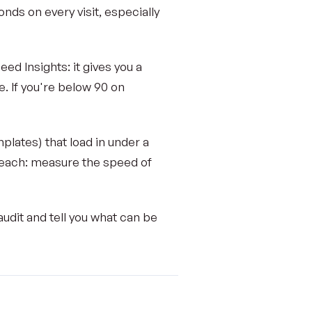
nds on every visit, especially
d Insights: it gives you a
e. If you're below 90 on
lates) that load in under a
reach: measure the speed of
udit and tell you what can be