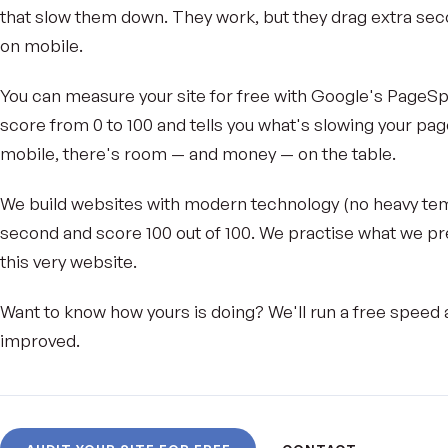
that slow them down. They work, but they drag extra seco
on mobile.
You can measure your site for free with Google's PageSpee
score from 0 to 100 and tells you what's slowing your pag
mobile, there's room — and money — on the table.
We build websites with modern technology (no heavy temp
second and score 100 out of 100. We practise what we p
this very website.
Want to know how yours is doing? We'll run a free speed a
improved.