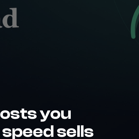
costs you
speed sells