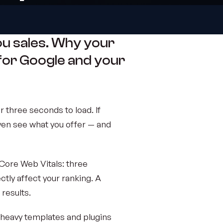
ou sales. Why your
for Google and your
 three seconds to load. If
ven see what you offer — and
Core Web Vitals: three
rectly affect your ranking. A
 results.
 heavy templates and plugins