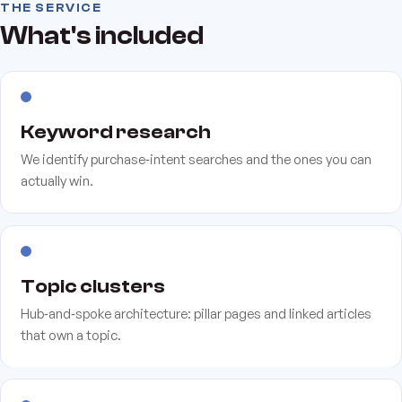
THE SERVICE
What's included
Keyword research
We identify purchase‑intent searches and the ones you can
actually win.
Topic clusters
Hub‑and‑spoke architecture: pillar pages and linked articles
that own a topic.