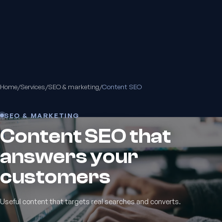
Home
/
Services
/
SEO & marketing
/
Content SEO
SEO & MARKETING
Content SEO that
answers your
customers
Useful content that targets real searches and converts.