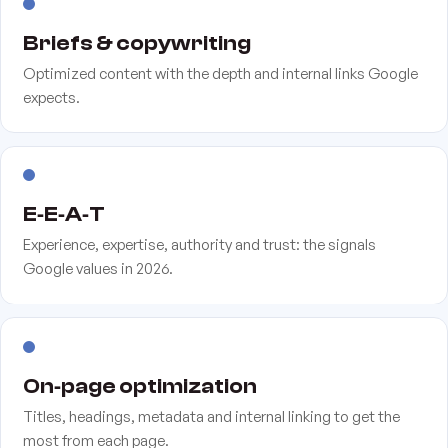
Briefs & copywriting
Optimized content with the depth and internal links Google
expects.
E‑E‑A‑T
Experience, expertise, authority and trust: the signals
Google values in 2026.
On‑page optimization
Titles, headings, metadata and internal linking to get the
most from each page.