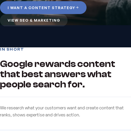
I WANT A CONTENT STRATEGY
VIEW SEO & MARKETING
IN SHORT
Google rewards content
that best answers what
people search for.
We research what your customers want and create content that
ranks, shows expertise and drives action.