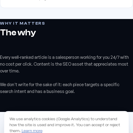
WHY IT MATTERS
The why
Every well‑ranked article is a salesperson working for you 24/7 with
no cost per click. Content is the SEO asset that appreciates most
over time.
We don't write for the sake of it: each piece targets a specific
search intent and has a business goal.
ANSWERED
We use analytics cookies (Google Analytics) to understand
Frequently asked
how the site is used and improve it. You can accept or reject
them.
Learn more