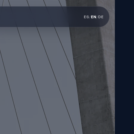
ES
/
EN
/
DE