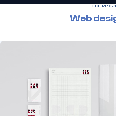
THE PROJ
Web desi