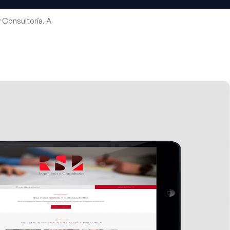
 Consultoría. A