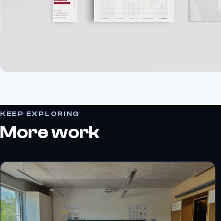
KEEP EXPLORING
More work