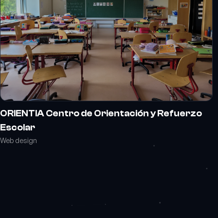
ORIENTIA Centro de Orientación y Refuerzo
Escolar
Web design