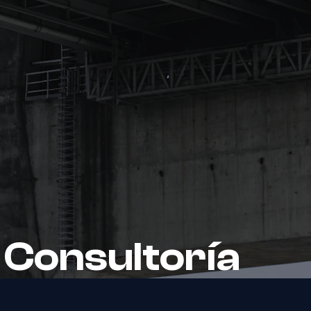
 Consultoría