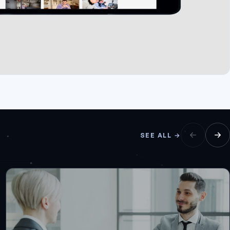
SEE ALL →