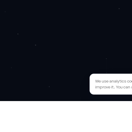
We use analytics co
improve it. You can 
Sh