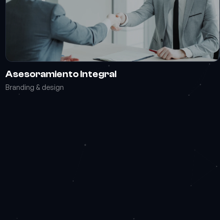
Asesoramiento Integral
Branding & design