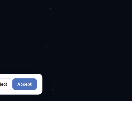
ject
Accept
rs?