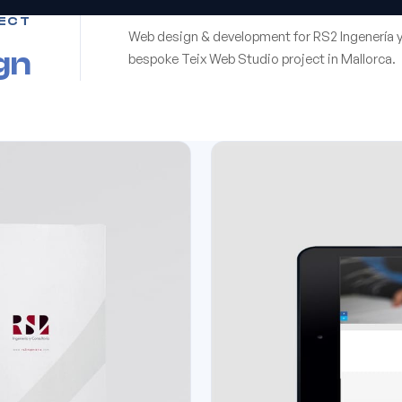
ECT
Web design & development for RS2 Ingenería y
gn
bespoke Teix Web Studio project in Mallorca.