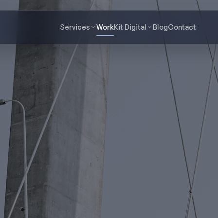
Services
Work
Kit Digital
Blog
Contact