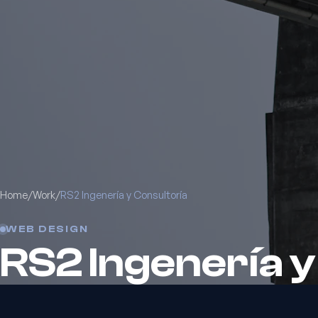
Home
/
Work
/
RS2 Ingenería y Consultoría
WEB DESIGN
RS2 Ingenería y