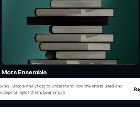
Mots Ensemble
Branding & design
okies (Google Analytics) to understand how the site is used and
Re
accept or reject them.
Learn more
all we build you