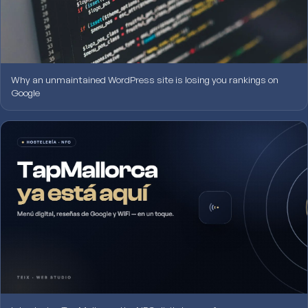
Why an unmaintained WordPress site is losing you rankings on
Google