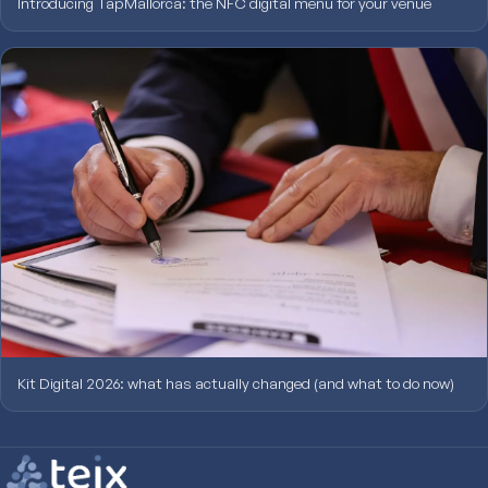
Introducing TapMallorca: the NFC digital menu for your venue
Kit Digital 2026: what has actually changed (and what to do now)