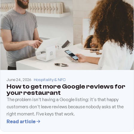
June 24, 2026
Hospitality & NFC
How to get more Google reviews for
your restaurant
The problem isn't having a Google listing: it's that happy
customers don't leave reviews because nobody asks at the
right moment. Five keys that work.
Read article