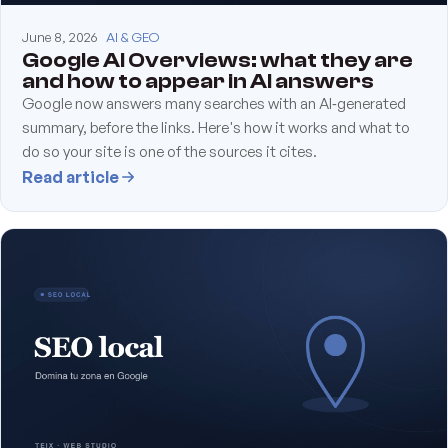
June 8, 2026
AI & GEO
Google AI Overviews: what they are
and how to appear in AI answers
Google now answers many searches with an AI‑generated
summary, before the links. Here's how it works and what to
do so your site is one of the sources it cites.
Read article