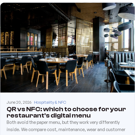
June 20, 2026
Hospitality & NFC
QR vs NFC: which to choose for your
restaurant's digital menu
Both avoid the paper menu, but they work very differently
inside. We compare cost, maintenance, wear and customer