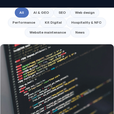
All
AI & GEO
SEO
Web design
Performance
Kit Digital
Hospitality & NFC
Website maintenance
News