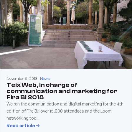
November 5, 2018
News
Teix Web, in charge of
communication and marketing for
Fira B! 2018
We ran the communication and digital marketing for the 4th
edition of Fira B!: over 15,000 attendees and the Loom
networking tool.
Read article