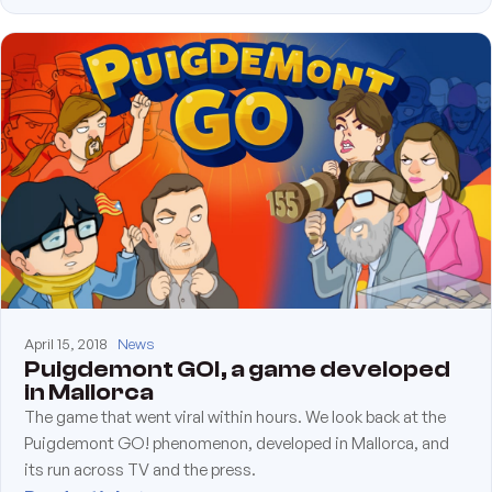
April 15, 2018
News
Puigdemont GO!, a game developed
in Mallorca
The game that went viral within hours. We look back at the
Puigdemont GO! phenomenon, developed in Mallorca, and
its run across TV and the press.