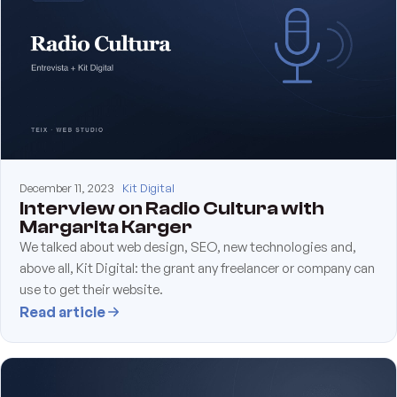
December 11, 2023
Kit Digital
Interview on Radio Cultura with
Margarita Karger
We talked about web design, SEO, new technologies and,
above all, Kit Digital: the grant any freelancer or company can
use to get their website.
Read article