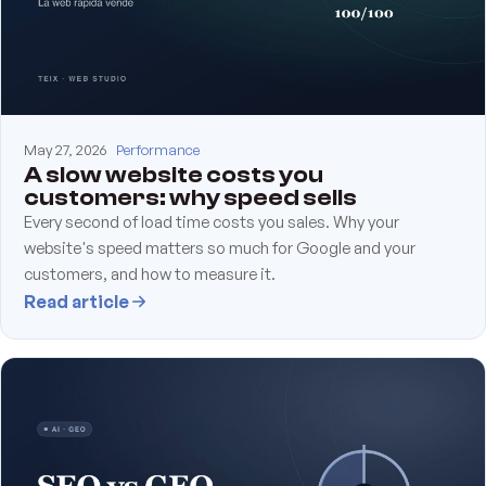
May 27, 2026
Performance
A slow website costs you
customers: why speed sells
Every second of load time costs you sales. Why your
website's speed matters so much for Google and your
customers, and how to measure it.
Read article