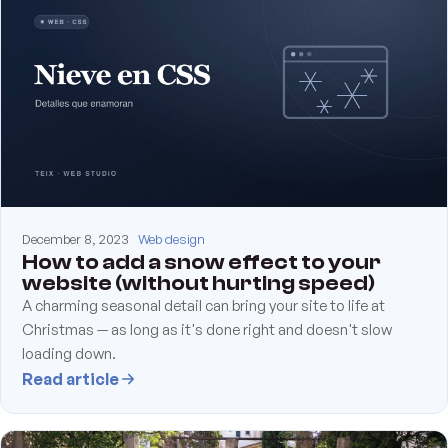
December 8, 2023
Web design
How to add a snow effect to your
website (without hurting speed)
A charming seasonal detail can bring your site to life at
Christmas — as long as it's done right and doesn't slow
loading down.
Read article