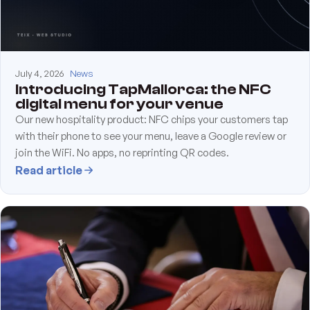
July 4, 2026
News
Introducing TapMallorca: the NFC
digital menu for your venue
Our new hospitality product: NFC chips your customers tap
with their phone to see your menu, leave a Google review or
join the WiFi. No apps, no reprinting QR codes.
Read article