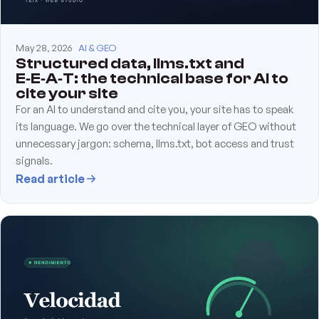
May 28, 2026
AI & GEO
Structured data, llms.txt and
E‑E‑A‑T: the technical base for AI to
cite your site
For an AI to understand and cite you, your site has to speak
its language. We go over the technical layer of GEO without
unnecessary jargon: schema, llms.txt, bot access and trust
signals.
Read article