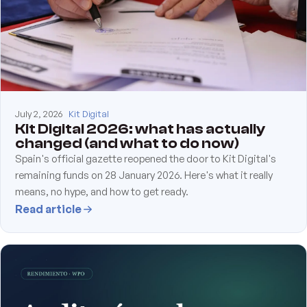
July 2, 2026
Kit Digital
Kit Digital 2026: what has actually
changed (and what to do now)
Spain's official gazette reopened the door to Kit Digital's
remaining funds on 28 January 2026. Here's what it really
means, no hype, and how to get ready.
Read article