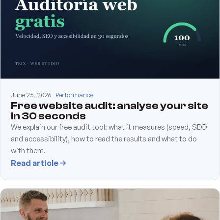
June 25, 2026
Performance
Free website audit: analyse your site
in 30 seconds
We explain our free audit tool: what it measures (speed, SEO
and accessibility), how to read the results and what to do
with them.
Read article