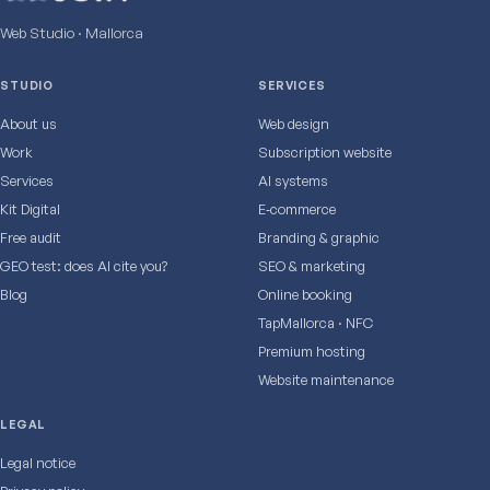
Web Studio · Mallorca
STUDIO
SERVICES
About us
Web design
Work
Subscription website
Services
AI systems
Kit Digital
E‑commerce
Free audit
Branding & graphic
GEO test: does AI cite you?
SEO & marketing
Blog
Online booking
TapMallorca · NFC
Premium hosting
Website maintenance
LEGAL
Legal notice