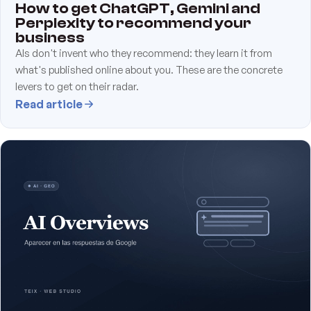
How to get ChatGPT, Gemini and
Perplexity to recommend your
business
AIs don't invent who they recommend: they learn it from
what's published online about you. These are the concrete
levers to get on their radar.
Read article