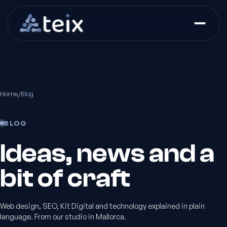
Home
/
Blog
BLOG
Ideas, news and a
bit of craft
Web design, SEO, Kit Digital and technology explained in plain
language. From our studio in Mallorca.