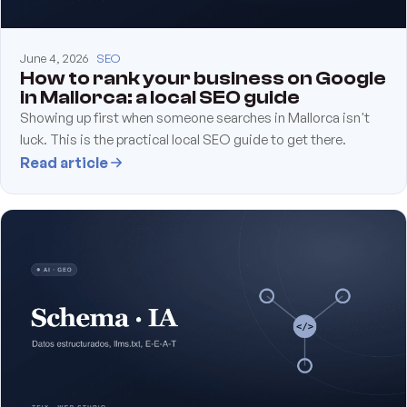
June 4, 2026
SEO
How to rank your business on Google
in Mallorca: a local SEO guide
Showing up first when someone searches in Mallorca isn't
luck. This is the practical local SEO guide to get there.
Read article