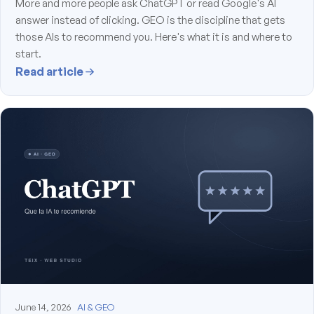
More and more people ask ChatGPT or read Google's AI
answer instead of clicking. GEO is the discipline that gets
those AIs to recommend you. Here's what it is and where to
start.
Read article
June 14, 2026
AI & GEO