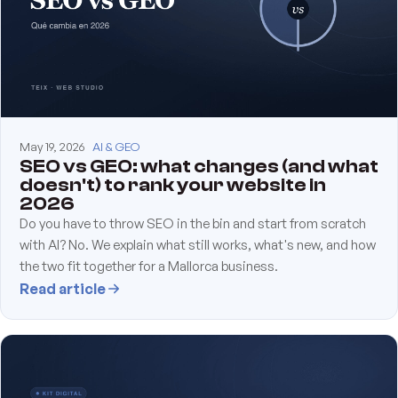
May 19, 2026
AI & GEO
SEO vs GEO: what changes (and what
doesn't) to rank your website in
2026
Do you have to throw SEO in the bin and start from scratch
with AI? No. We explain what still works, what's new, and how
the two fit together for a Mallorca business.
Read article