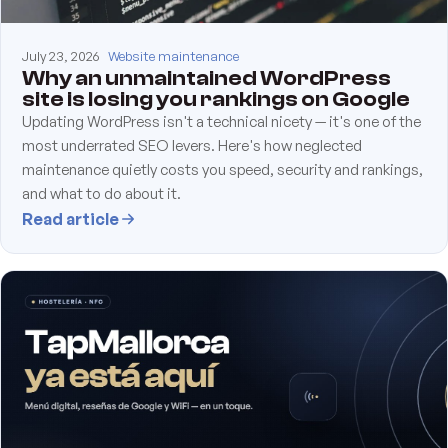
July 23, 2026
Website maintenance
Why an unmaintained WordPress
site is losing you rankings on Google
Updating WordPress isn't a technical nicety — it's one of the
most underrated SEO levers. Here's how neglected
maintenance quietly costs you speed, security and rankings,
and what to do about it.
Read article