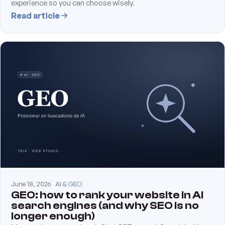
experience so you can choose wisely.
Read article
June 18, 2026
AI & GEO
GEO: how to rank your website in AI
search engines (and why SEO is no
longer enough)