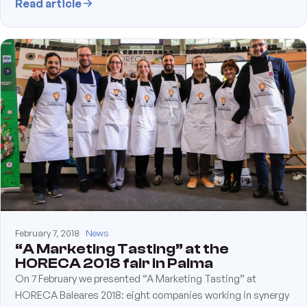
Read article
February 7, 2018
News
“A Marketing Tasting” at the
HORECA 2018 fair in Palma
On 7 February we presented “A Marketing Tasting” at
HORECA Baleares 2018: eight companies working in synergy