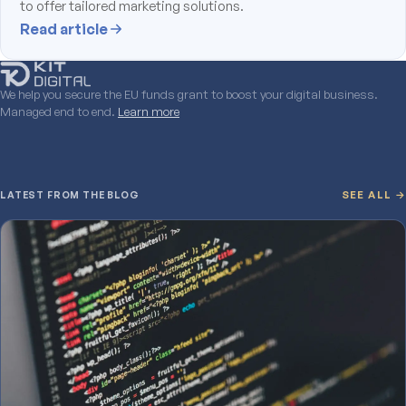
to offer tailored marketing solutions.
Read article
We help you secure the EU funds grant to boost your digital business.
Managed end to end.
Learn more
LATEST FROM THE BLOG
SEE ALL →