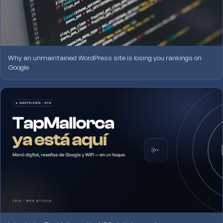
Why an unmaintained WordPress site is losing you rankings on
Google