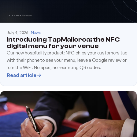
July 4, 2026
News
Introducing TapMallorca: the NFC
digital menu for your venue
Our new hospitality product: NFC chips your customers tap
with their phone to see your menu, leave a Google review or
join the WiFi. No apps, no reprinting QR codes.
Read article