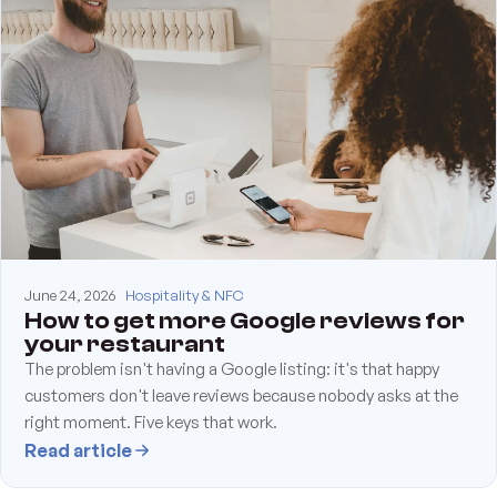
June 24, 2026
Hospitality & NFC
How to get more Google reviews for
your restaurant
The problem isn't having a Google listing: it's that happy
customers don't leave reviews because nobody asks at the
right moment. Five keys that work.
Read article