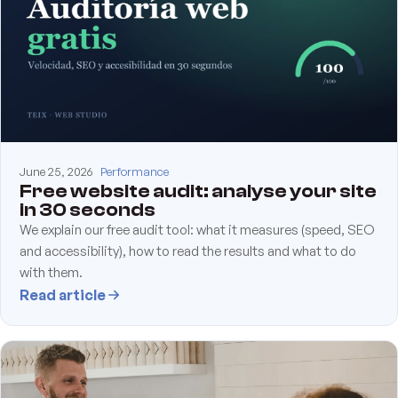
June 25, 2026
Performance
Free website audit: analyse your site
in 30 seconds
We explain our free audit tool: what it measures (speed, SEO
and accessibility), how to read the results and what to do
with them.
Read article