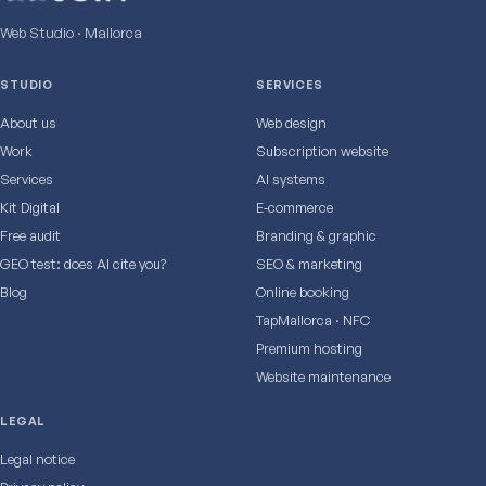
Web Studio · Mallorca
STUDIO
SERVICES
About us
Web design
Work
Subscription website
Services
AI systems
Kit Digital
E‑commerce
Free audit
Branding & graphic
GEO test: does AI cite you?
SEO & marketing
Blog
Online booking
TapMallorca · NFC
Premium hosting
Website maintenance
LEGAL
Legal notice