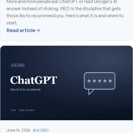
More and more people ask ChatGPT or read Google's AI
answer instead of clicking. GEO is the discipline that gets
those AIs to recommend you. Here's what it is and where to
start.
Read article
June 14, 2026
AI & GEO