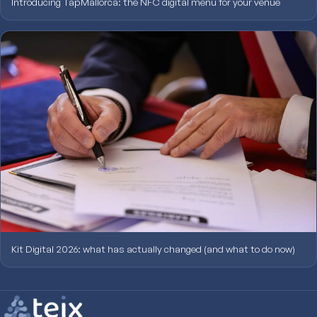
Introducing TapMallorca: the NFC digital menu for your venue
Kit Digital 2026: what has actually changed (and what to do now)