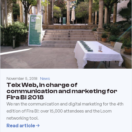
November 5, 2018
News
Teix Web, in charge of
communication and marketing for
Fira B! 2018
We ran the communication and digital marketing for the 4th
edition of Fira B!: over 15,000 attendees and the Loom
networking tool.
Read article