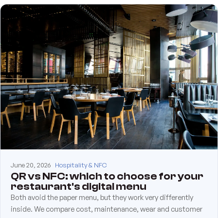
June 20, 2026
Hospitality & NFC
QR vs NFC: which to choose for your
restaurant's digital menu
Both avoid the paper menu, but they work very differently
inside. We compare cost, maintenance, wear and customer