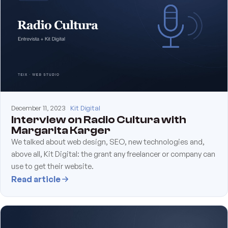
December 11, 2023
Kit Digital
Interview on Radio Cultura with
Margarita Karger
We talked about web design, SEO, new technologies and,
above all, Kit Digital: the grant any freelancer or company can
use to get their website.
Read article