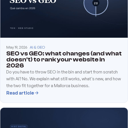
May 19, 2026
AI & GEO
SEO vs GEO: what changes (and what
doesn't) to rank your website in
2026
Do you have to throw SEO in the bin and start from scratch
with AI? No. We explain what still works, what's new, and how
the two fit together for a Mallorca business.
Read article