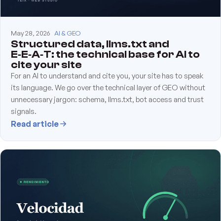
May 28, 2026
AI & GEO
Structured data, llms.txt and
E‑E‑A‑T: the technical base for AI to
cite your site
For an AI to understand and cite you, your site has to speak
its language. We go over the technical layer of GEO without
unnecessary jargon: schema, llms.txt, bot access and trust
signals.
Read article