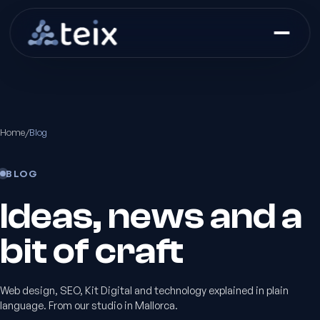
Home
/
Blog
BLOG
Ideas, news and a
bit of craft
Web design, SEO, Kit Digital and technology explained in plain
language. From our studio in Mallorca.