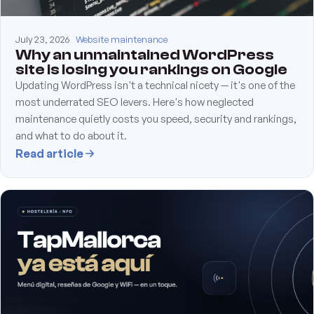
July 23, 2026
Website maintenance
Why an unmaintained WordPress
site is losing you rankings on Google
Updating WordPress isn't a technical nicety — it's one of the
most underrated SEO levers. Here's how neglected
maintenance quietly costs you speed, security and rankings,
and what to do about it.
Read article