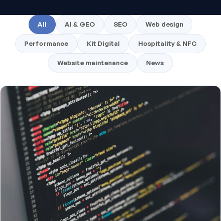
All
AI & GEO
SEO
Web design
Performance
Kit Digital
Hospitality & NFC
Website maintenance
News