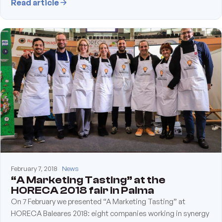
Read article
February 7, 2018
News
“A Marketing Tasting” at the
HORECA 2018 fair in Palma
On 7 February we presented “A Marketing Tasting” at
HORECA Baleares 2018: eight companies working in synergy