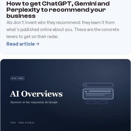
How to get ChatGPT, Gemini and
Perplexity to recommend your
business
AIs don't invent who they recommend: they learn it from
what's published online about you. These are the concrete
levers to get on their radar.
Read article