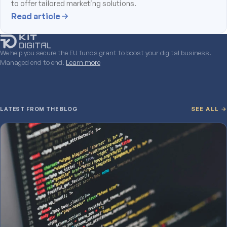
to offer tailored marketing solutions.
Read article
We help you secure the EU funds grant to boost your digital business.
Managed end to end.
Learn more
LATEST FROM THE BLOG
SEE ALL →