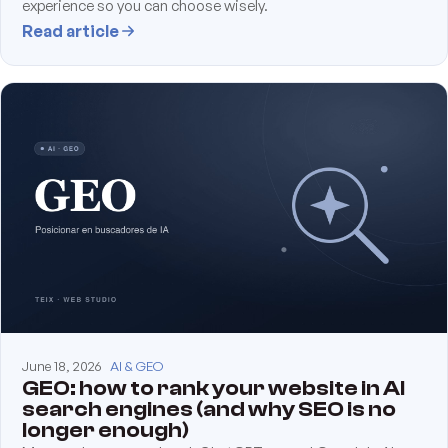
experience so you can choose wisely.
Read article
June 18, 2026
AI & GEO
GEO: how to rank your website in AI
search engines (and why SEO is no
longer enough)