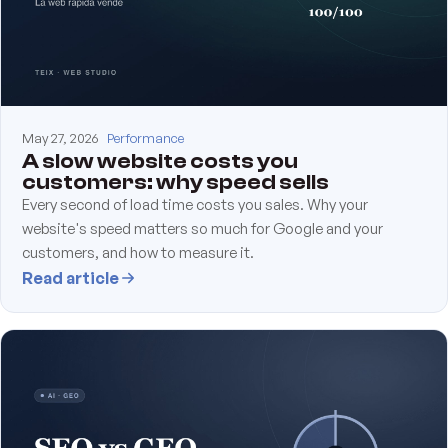
May 27, 2026
Performance
A slow website costs you
customers: why speed sells
Every second of load time costs you sales. Why your
website's speed matters so much for Google and your
customers, and how to measure it.
Read article