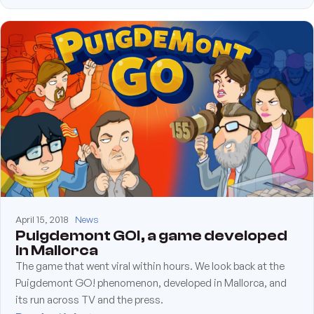
April 15, 2018
News
Puigdemont GO!, a game developed
in Mallorca
The game that went viral within hours. We look back at the
Puigdemont GO! phenomenon, developed in Mallorca, and
its run across TV and the press.