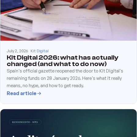
July 2, 2026
Kit Digital
Kit Digital 2026: what has actually
changed (and what to do now)
Spain's official gazette reopened the door to Kit Digital's
remaining funds on 28 January 2026. Here's what it really
means, no hype, and how to get ready.
Read article