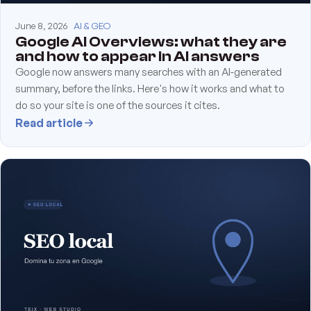
June 8, 2026
AI & GEO
Google AI Overviews: what they are
and how to appear in AI answers
Google now answers many searches with an AI‑generated
summary, before the links. Here's how it works and what to
do so your site is one of the sources it cites.
Read article