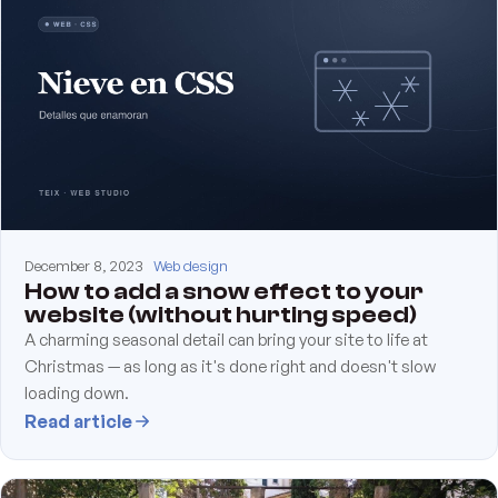
December 8, 2023
Web design
How to add a snow effect to your
website (without hurting speed)
A charming seasonal detail can bring your site to life at
Christmas — as long as it's done right and doesn't slow
loading down.
Read article