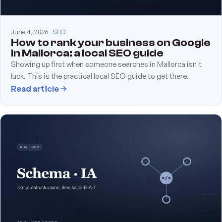
June 4, 2026
SEO
How to rank your business on Google
in Mallorca: a local SEO guide
Showing up first when someone searches in Mallorca isn't
luck. This is the practical local SEO guide to get there.
Read article