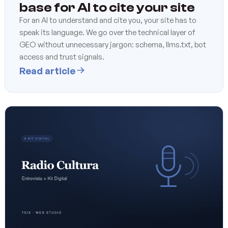
base for AI to cite your site
For an AI to understand and cite you, your site has to
speak its language. We go over the technical layer of
GEO without unnecessary jargon: schema, llms.txt, bot
access and trust signals.
Read article