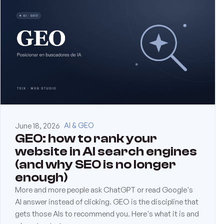
June 18, 2026
AI & GEO
GEO: how to rank your
website in AI search engines
(and why SEO is no longer
enough)
More and more people ask ChatGPT or read Google's
AI answer instead of clicking. GEO is the discipline that
gets those AIs to recommend you. Here's what it is and