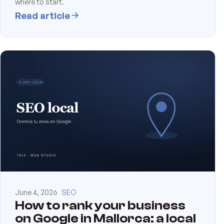
where to start.
Read article
June 4, 2026
SEO
How to rank your business
on Google in Mallorca: a local