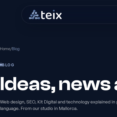
Home
/
Blog
BLOG
Ideas, news a
Web design, SEO, Kit Digital and technology explained in 
language. From our studio in Mallorca.