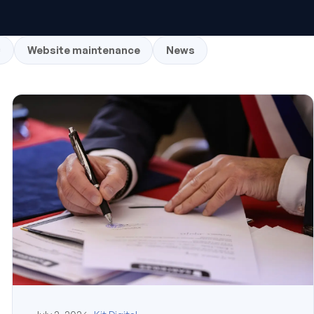
C
Website maintenance
News