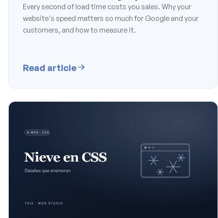
Every second of load time costs you sales. Why your
website's speed matters so much for Google and your
customers, and how to measure it.
Read article