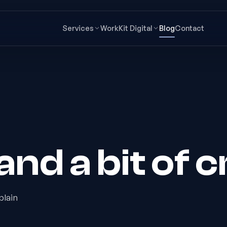
Services
Work
Kit Digital
Blog
Contact
nd a bit of c
plain