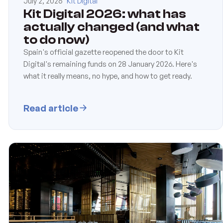
July 2, 2026
Kit Digital
Kit Digital 2026: what has
actually changed (and what
to do now)
Spain's official gazette reopened the door to Kit
Digital's remaining funds on 28 January 2026. Here's
what it really means, no hype, and how to get ready.
Read article