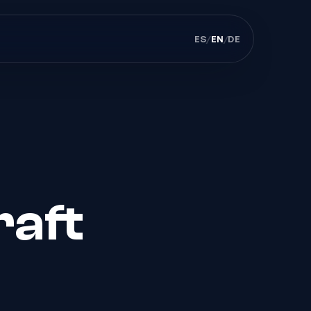
ES
/
EN
/
DE
raft