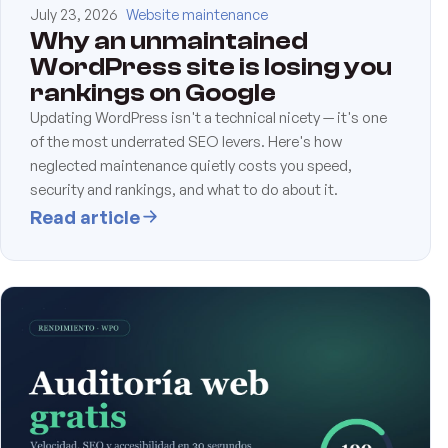
July 23, 2026
Website maintenance
Why an unmaintained
WordPress site is losing you
rankings on Google
Updating WordPress isn't a technical nicety — it's one
of the most underrated SEO levers. Here's how
neglected maintenance quietly costs you speed,
security and rankings, and what to do about it.
Read article