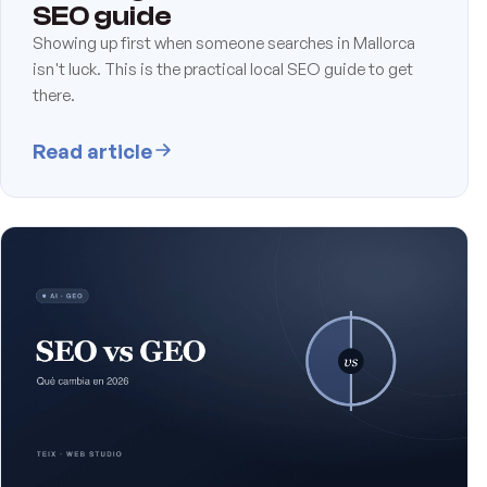
SEO guide
Showing up first when someone searches in Mallorca
isn't luck. This is the practical local SEO guide to get
there.
Read article