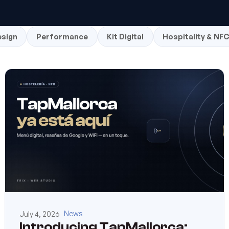
sign
Performance
Kit Digital
Hospitality & NF
July 4, 2026
News
Introducing TapMallorca: