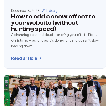
December 8, 2023
Web design
How to add a snow effect to
your website (without
hurting speed)
A charming seasonal detail can bring your site to life at
Christmas — as long as it's done right and doesn't slow
loading down.
Read article