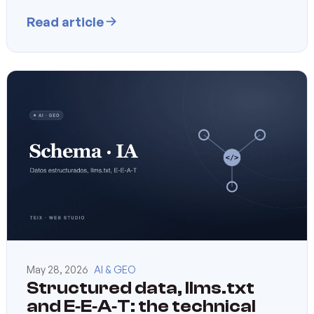
Read article
May 28, 2026
AI & GEO
Structured data, llms.txt
and E‑E‑A‑T: the technical