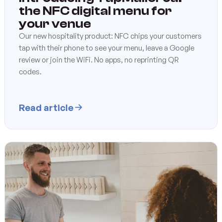
the NFC digital menu for
your venue
Our new hospitality product: NFC chips your customers
tap with their phone to see your menu, leave a Google
review or join the WiFi. No apps, no reprinting QR
codes.
Read article