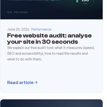
June 25, 2026
Performance
Free website audit: analyse
your site in 30 seconds
We explain our free audit tool: what it measures (speed,
SEO and accessibility), how to read the results and
what to do with them.
Read article