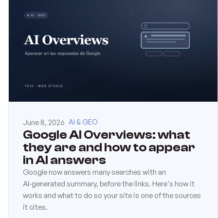
June 8, 2026
AI & GEO
Google AI Overviews: what
they are and how to appear
in AI answers
Google now answers many searches with an
AI‑generated summary, before the links. Here's how it
works and what to do so your site is one of the sources
it cites.