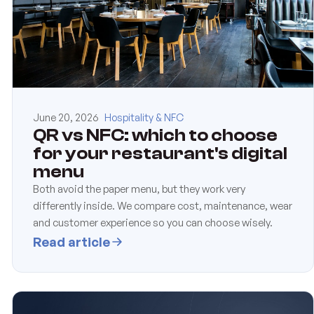
June 20, 2026
Hospitality & NFC
QR vs NFC: which to choose
for your restaurant's digital
menu
Both avoid the paper menu, but they work very
differently inside. We compare cost, maintenance, wear
and customer experience so you can choose wisely.
Read article