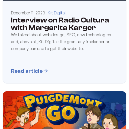
December 11, 2023
Kit Digital
Interview on Radio Cultura
with Margarita Karger
We talked about web design, SEO, new technologies
and, above all, Kit Digital: the grant any freelancer or
company can use to get their website.
Read article