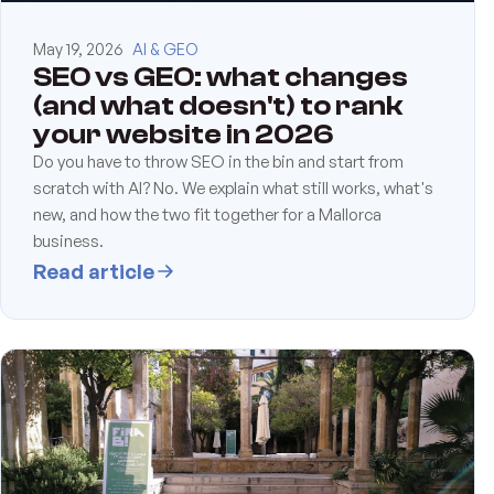
May 19, 2026
AI & GEO
SEO vs GEO: what changes
(and what doesn't) to rank
your website in 2026
Do you have to throw SEO in the bin and start from
scratch with AI? No. We explain what still works, what's
new, and how the two fit together for a Mallorca
business.
Read article