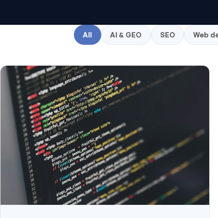
All
AI & GEO
SEO
Web de