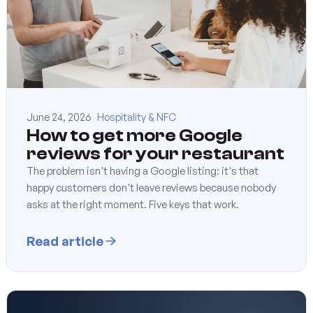
June 24, 2026
Hospitality & NFC
How to get more Google
reviews for your restaurant
The problem isn't having a Google listing: it's that
happy customers don't leave reviews because nobody
asks at the right moment. Five keys that work.
Read article