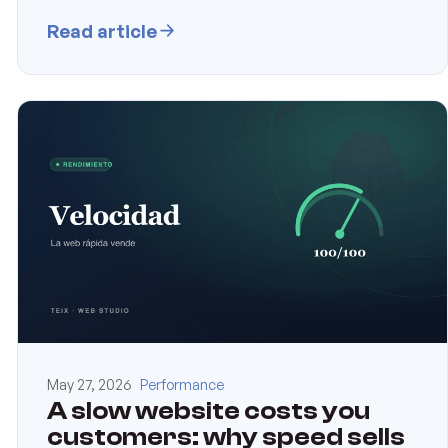
Read article
May 27, 2026
Performance
A slow website costs you
customers: why speed sells