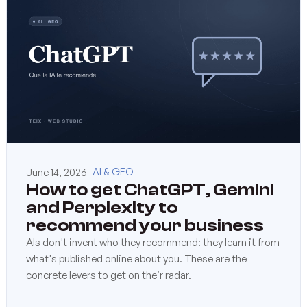
June 14, 2026
AI & GEO
How to get ChatGPT, Gemini
and Perplexity to
recommend your business
AIs don't invent who they recommend: they learn it from
what's published online about you. These are the
concrete levers to get on their radar.