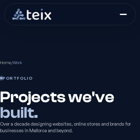
Home
/
Work
PORTFOLIO
Projects we've
built.
Over a decade designing websites, online stores and brands for
businesses in Mallorca and beyond.