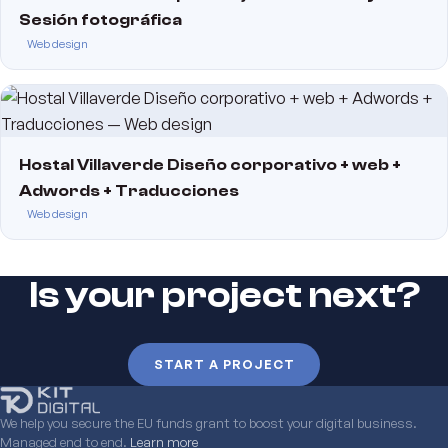
Sesión fotográfica
Web design
Hostal Villaverde Diseño corporativo + web +
Adwords + Traducciones
Web design
Is your project next?
START A PROJECT
We help you secure the EU funds grant to boost your digital business.
Managed end to end.
Learn more