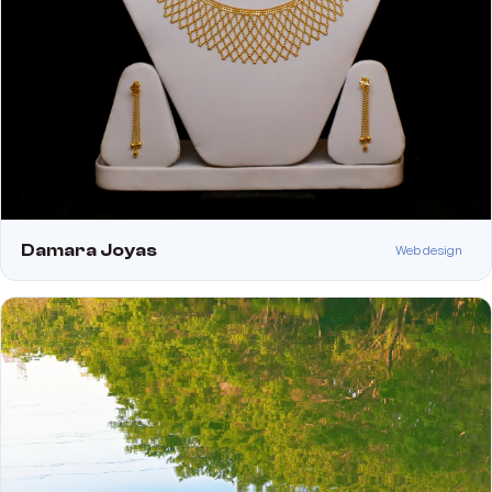
Damara Joyas
Web design