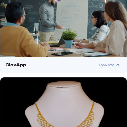
CloxApp
App & product