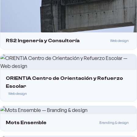
RS2 Ingenería y Consultoría
Web design
ORIENTIA Centro de Orientación y Refuerzo
Escolar
Web design
Mots Ensemble
Branding & design