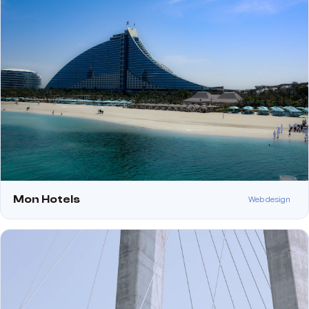
Mon Hotels
Web design