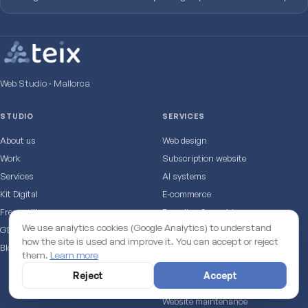
Web Studio · Mallorca
STUDIO
SERVICES
About us
Web design
Work
Subscription website
Services
AI systems
Kit Digital
E‑commerce
Free audit
Branding & graphic
We use analytics cookies (Google Analytics) to understand
GEO test: does AI cite you?
SEO & marketing
how the site is used and improve it. You can accept or reject
Blog
Online booking
them.
Learn more
TapMallorca · NFC
Reject
Accept
Premium hosting
Website maintenance