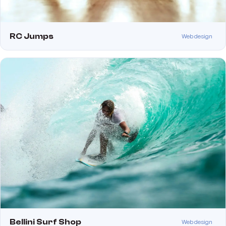
RC Jumps
Web design
Bellini Surf Shop
Web design