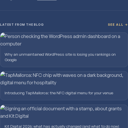
LATEST FROM THE BLOG
SEE ALL →
Why an unmaintained WordPress site is losing you rankings on
Google
Introducing TapMallorca: the NFC digital menu for your venue
Kit Digital 2026: what has actually changed (and what to do now)