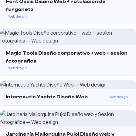
Font Oasis Diseño Web + rotulación de
furgoneta
Web design
Magic Tools Diseño corporativo + web + sesion
fotografica
Web design
Internautic Yachts Diseño Web
Web design
Jardinería Mallorquina Pujol Diseño web y