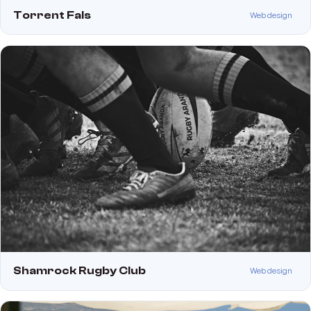
Torrent Fals
Web design
Shamrock Rugby Club
Web design