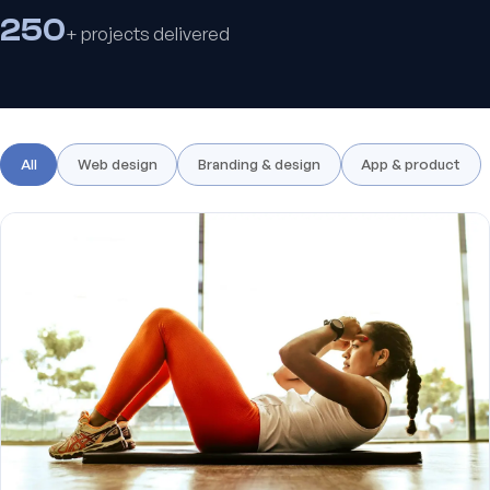
250
+ projects delivered
All
Web design
Branding & design
App & product