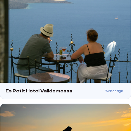
Es Petit Hotel Valldemossa
Web design