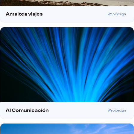
Amaltea viajes
Web design
Al Comunicación
Web design