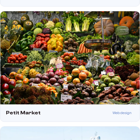
Petit Market
Web design