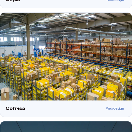
Cofrisa
Web design