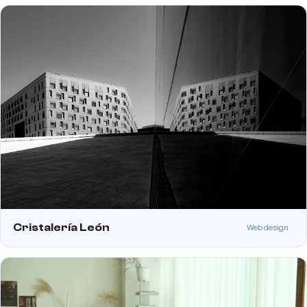
Cristalería León
Web design