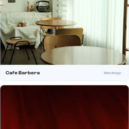
Cafe Barbera
Web design