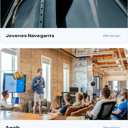
Jovenes Navegants
Web design
Aepib
Web design