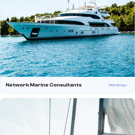
Network Marine Consultants
Web design