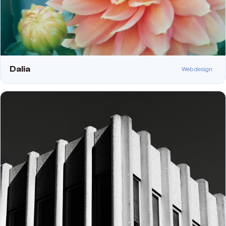
Dalia
Web design