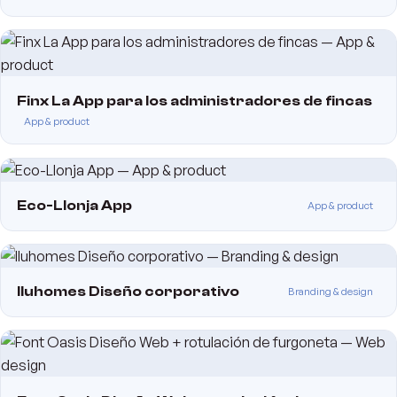
Finx La App para los administradores de fincas
App & product
Eco-Llonja App
App & product
Iluhomes Diseño corporativo
Branding & design