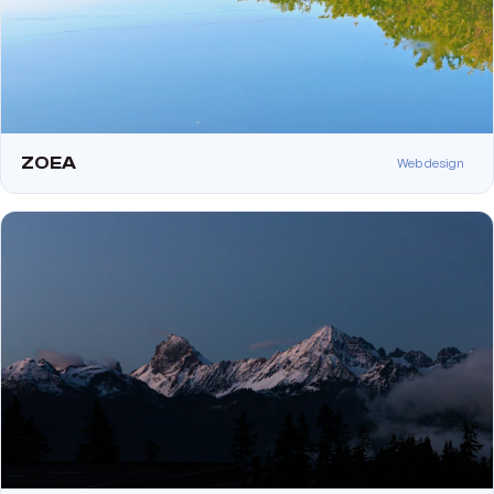
ZOEA
Web design