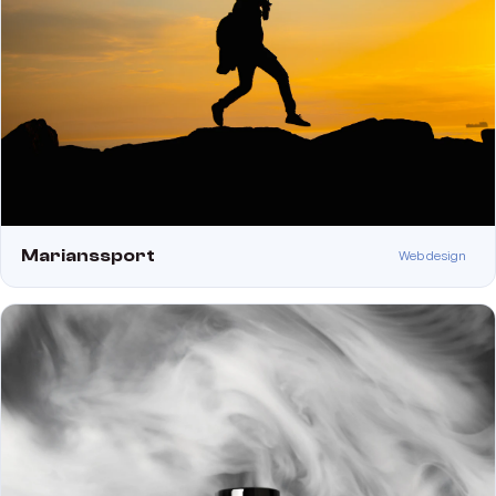
Marianssport
Web design