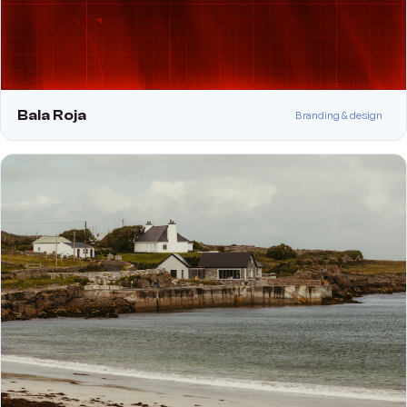
Bala Roja
Branding & design