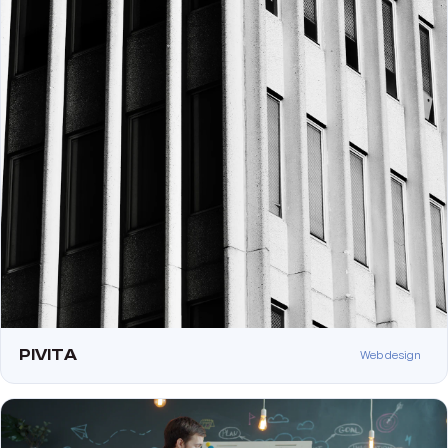
PIVITA
Web design