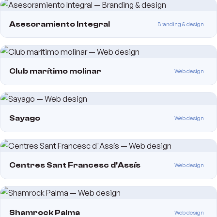
Asesoramiento Integral
Branding & design
Club marítimo molinar
Web design
Sayago
Web design
Centres Sant Francesc d'Assís
Web design
Shamrock Palma
Web design