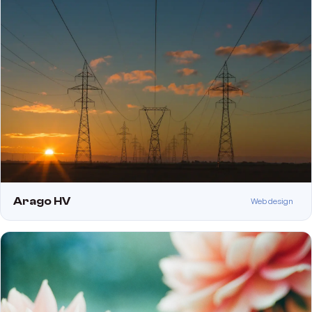
Arago HV
Web design