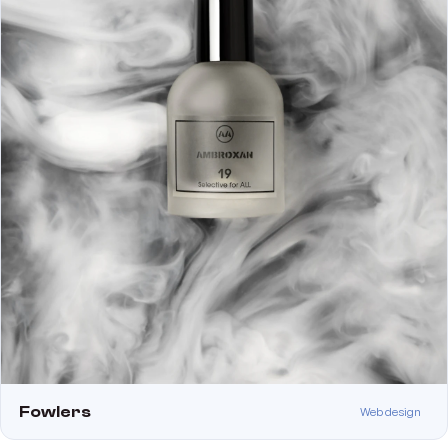
Fowlers
Web design