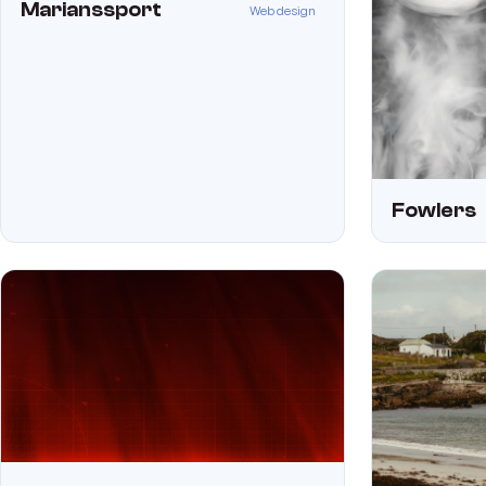
Marianssport
Web design
Fowlers