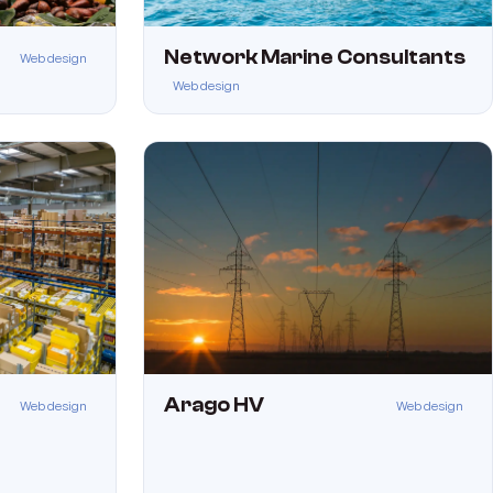
Network Marine Consultants
Web design
Web design
Arago HV
Web design
Web design