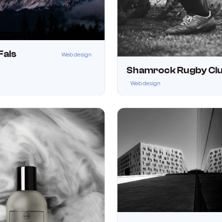
Fals
Web design
Shamrock Rugby Cl
Web design