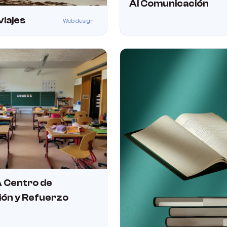
Al Comunicación
viajes
Web design
 Centro de
ión y Refuerzo