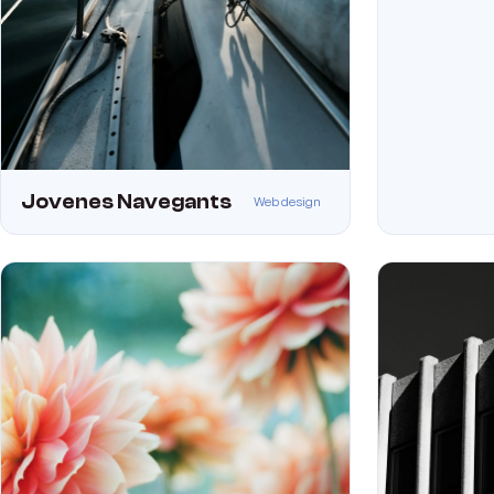
Jovenes Navegants
Web design