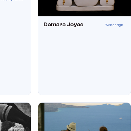
Damara Joyas
Web design