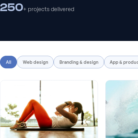
250
+ projects delivered
All
Web design
Branding & design
App & produ