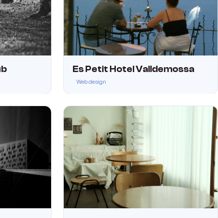
ub
Es Petit Hotel Valldemossa
Web design