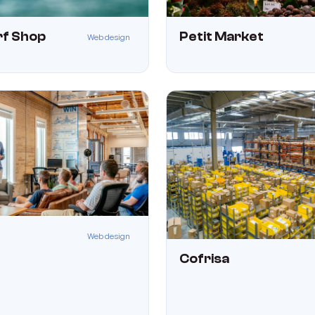
urf Shop
Petit Market
Web design
Web design
Cofrisa