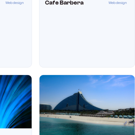
Cafe Barbera
Web design
Web design