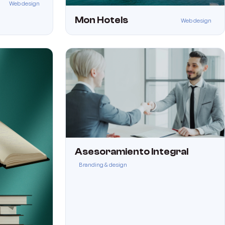
Web design
Mon Hotels
Web design
Asesoramiento Integral
Branding & design