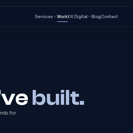
Services
Work
Kit Digital
Blog
Contact
've
built.
nds for