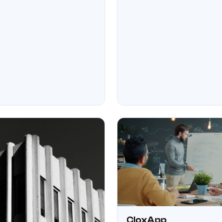
CloxApp