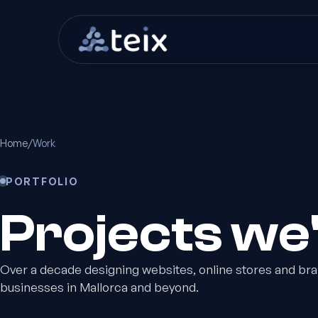
Home
/
Work
PORTFOLIO
Projects we
Over a decade designing websites, online stores and bra
businesses in Mallorca and beyond.