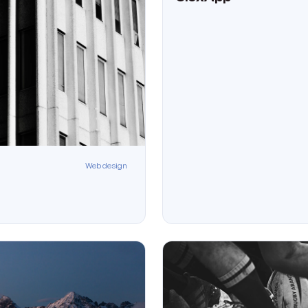
Web design