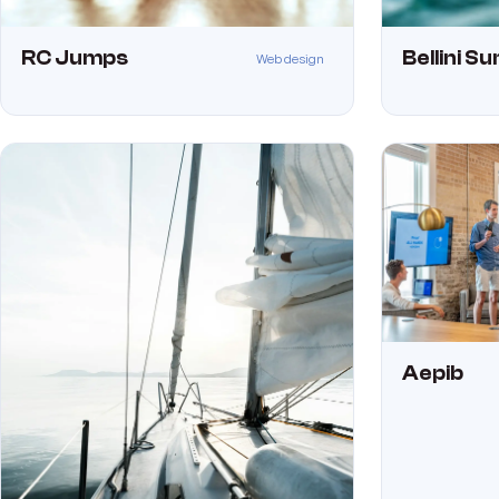
RC Jumps
Bellini S
Web design
Aepib