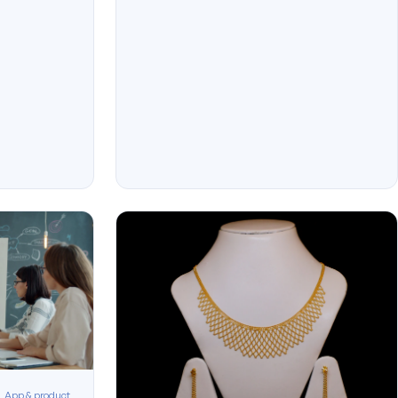
App & product