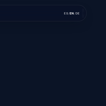
ES
/
EN
/
DE