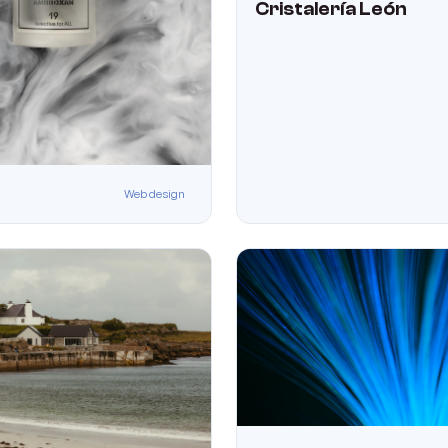
Cristalería León
Web design