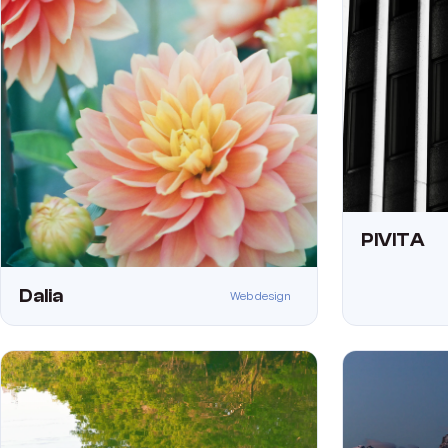
PIVITA
Dalia
Web design