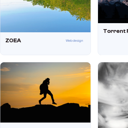
Torrent 
ZOEA
Web design