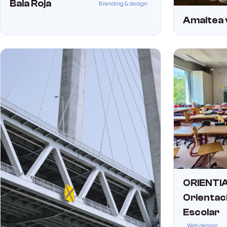
Bala Roja
Branding & design
Amaltea 
ORIENTIA
Orientac
Escolar
Web design