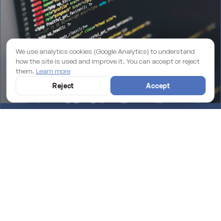
We use analytics cookies (Google Analytics) to understand
how the site is used and improve it. You can accept or reject
them.
Learn more
Reject
Accept
Why an unmaintained WordPress site is losing you rankings on
Google