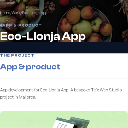
Home
/
Work
/
Eco-Llonja App
APP & PRODUCT
Eco-Llonja App
THE PROJECT
App & product
App development for Eco-Llonja App. A bespoke Teix Web Studio
project in Mallorca.