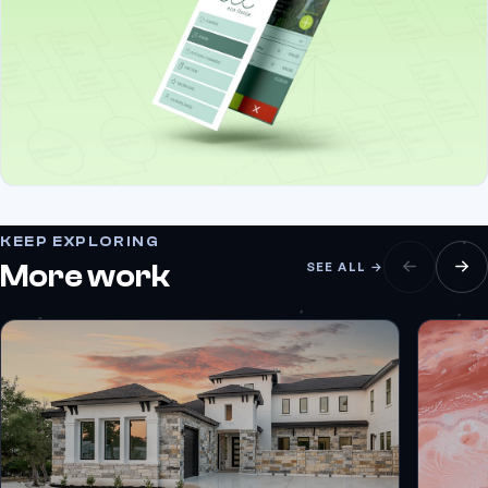
KEEP EXPLORING
More work
SEE ALL →