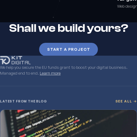
Web desig
Shall we build yours?
START A PROJECT
We help you secure the EU funds grant to boost your digital business.
Managed end to end.
Learn more
LATEST FROM THE BLOG
SEE ALL →