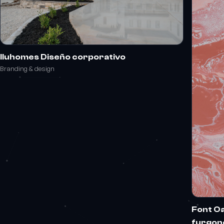
Iluhomes Diseño corporativo
Branding & design
Font Oa
furgon